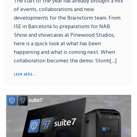
The start of the year has already brought a mix
of events, collaborations and new
developments for the Brainstorm team. From
ISE in Barcelona to preparations for NAB
Show and showcases at Pinewood Studios,
here is a quick look at what has been
happening and what is coming next. When
collaboration becomes the demo: Storm[...]
LEER MÁS...