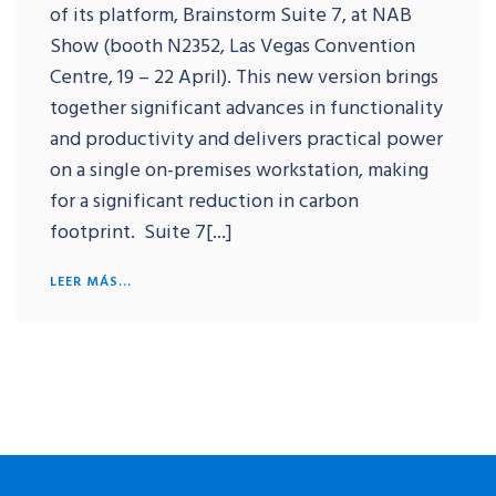
of its platform, Brainstorm Suite 7, at NAB
Show (booth N2352, Las Vegas Convention
Centre, 19 – 22 April). This new version brings
together significant advances in functionality
and productivity and delivers practical power
on a single on-premises workstation, making
for a significant reduction in carbon
footprint. Suite 7[...]
LEER MÁS...