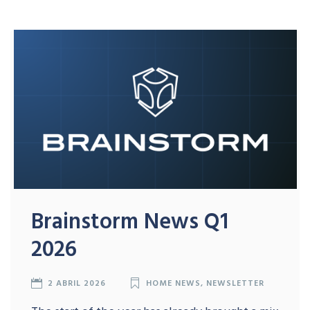
Brainstorm News Q1
2026
2 ABRIL 2026
HOME NEWS
,
NEWSLETTER