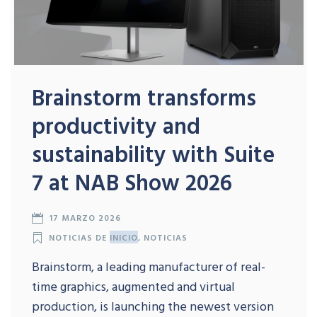
Brainstorm transforms
productivity and
sustainability with Suite
7 at NAB Show 2026
17 MARZO 2026
NOTICIAS DE
INICIO
,
NOTICIAS
Brainstorm, a leading manufacturer of real-
time graphics, augmented and virtual
production, is launching the newest version