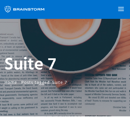
Suite 7
Home
·
Posts tagged: Suite 7