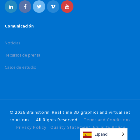
Comunicación
Noticias
Recursos de prensa
Casos de estudio
© 2026 Brainstorm. Real time 3D graphics and virtual set
solutions — All Rights Reserved –
Terms and Conditions
Privacy Policy
Quality Statement
Equality Policy
Español