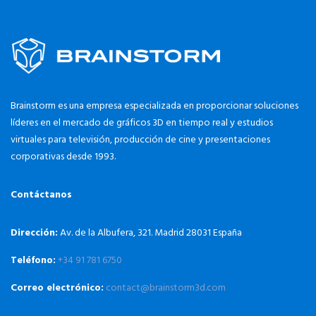
Brainstorm es una empresa especializada en proporcionar soluciones
líderes en el mercado de gráficos 3D en tiempo real y estudios
virtuales para televisión, producción de cine y presentaciones
corporativas desde 1993.
Contáctanos
Dirección:
Av. de la Albufera, 321. Madrid 28031 España
Teléfono:
+34 91 781 6750
Correo electrónico:
contact@brainstorm3d.com