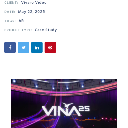
Vívaro Video
CLIENT:
May 22, 2025
DATE:
AR
TAGS:
Case Study
PROJECT TYPE: