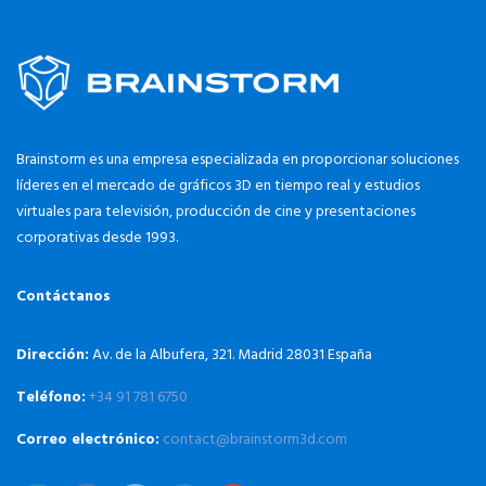
Brainstorm es una empresa especializada en proporcionar soluciones
líderes en el mercado de gráficos 3D en tiempo real y estudios
virtuales para televisión, producción de cine y presentaciones
corporativas desde 1993.
Contáctanos
Dirección:
Av. de la Albufera, 321. Madrid 28031 España
Teléfono:
+34 91 781 6750
Correo electrónico:
contact@brainstorm3d.com