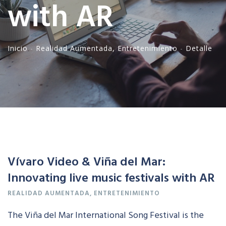
with AR
Inicio
-
Realidad
Aumentada
,
Entretenimiento
-
Detalle
Vívaro Video & Viña del Mar:
Innovating live music festivals with AR
REALIDAD
AUMENTADA
,
ENTRETENIMIENTO
The Viña del Mar International Song Festival is the