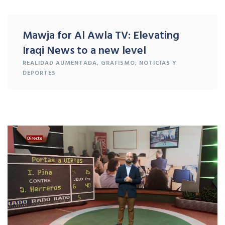
Mawja for Al Awla TV: Elevating
Iraqi News to a new level
REALIDAD
AUMENTADA
, GRAFISMO,
NOTICIAS Y
DEPORTES