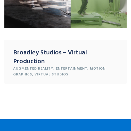
Broadley Studios – Virtual
Production
AUGMENTED REALITY
,
ENTERTAINMENT
,
MOTION
GRAPHICS
,
VIRTUAL STUDIOS