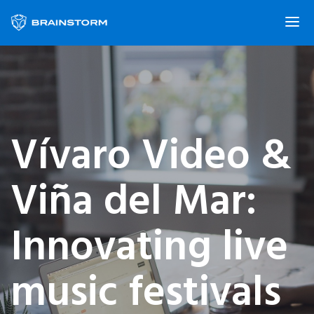
Vívaro Video &
Viña del Mar:
Innovating live
music festivals