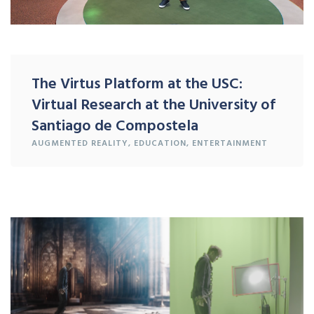
The Virtus Platform at the USC:
Virtual Research at the University of
Santiago de Compostela
AUGMENTED REALITY
,
EDUCATION
,
ENTERTAINMENT