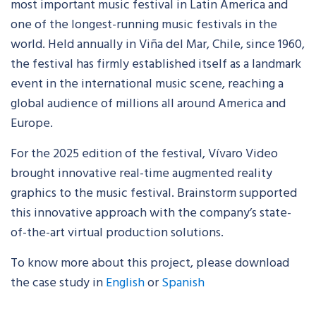
most important music festival in Latin America and
one of the longest-running music festivals in the
world. Held annually in Viña del Mar, Chile, since 1960,
the festival has firmly established itself as a landmark
event in the international music scene, reaching a
global audience of millions all around America and
Europe.
For the 2025 edition of the festival, Vívaro Video
brought innovative real-time augmented reality
graphics to the music festival. Brainstorm supported
this innovative approach with the company’s state-
of-the-art virtual production solutions.
To know more about this project, please download
the case study in
English
or
Spanish