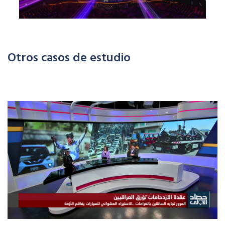
Otros casos de estudio