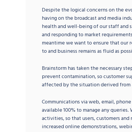
Despite the logical concerns on the evo
having on the broadcast and media indu
health and well-being of our staff and
and responding to market requirements.
meantime we want to ensure that our res
to and business remains as fluid as poss
Brainstorm has taken the necessary ste
prevent contamination, so customer su
affected by the situation derived from
Communications via web, email, phone or
available 100% to manage any queries. W
activities, so that users, customers an
increased online demonstrations, webi