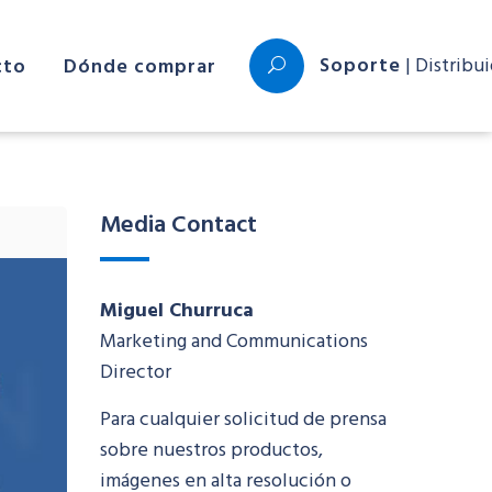
Soporte
| Distribu
cto
Dónde comprar
Media Contact
Miguel Churruca
Marketing and Communications
Director
Para cualquier solicitud de prensa
sobre nuestros productos,
imágenes en alta resolución o