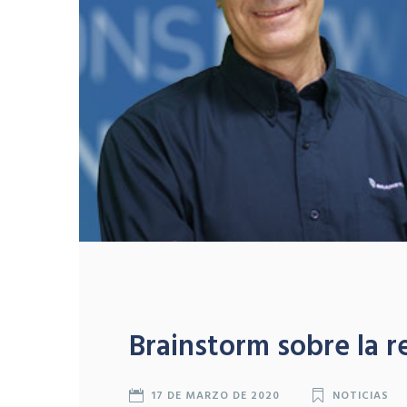
Brainstorm sobre la r
17 DE MARZO DE 2020
NOTICIAS