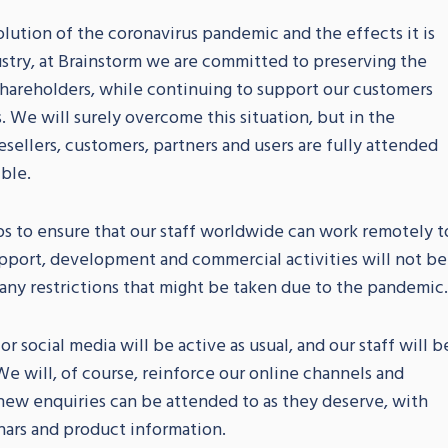
lution of the coronavirus pandemic and the effects it is
stry, at Brainstorm we are committed to preserving the
 shareholders, while continuing to support our customers
 We will surely overcome this situation, but in the
ellers, customers, partners and users are fully attended
ible.
ps to ensure that our staff worldwide can work remotely t
pport, development and commercial activities will not be
 any restrictions that might be taken due to the pandemic.
 social media will be active as usual, and our staff will b
e will, of course, reinforce our online channels and
d new enquiries can be attended to as they deserve, with
nars and product information.