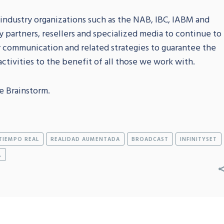
 industry organizations such as the NAB, IBC, IABM and
y partners, resellers and specialized media to continue to
r communication and related strategies to guarantee the
ctivities to the benefit of all those we work with.
e Brainstorm.
TIEMPO REAL
REALIDAD AUMENTADA
BROADCAST
INFINITYSET
L