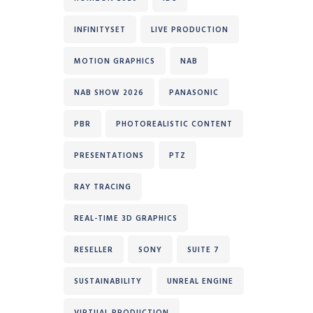
INFINITYSET
LIVE PRODUCTION
MOTION GRAPHICS
NAB
NAB SHOW 2026
PANASONIC
PBR
PHOTOREALISTIC CONTENT
PRESENTATIONS
PTZ
RAY TRACING
REAL-TIME 3D GRAPHICS
RESELLER
SONY
SUITE 7
SUSTAINABILITY
UNREAL ENGINE
VIRTUAL PRODUCTION