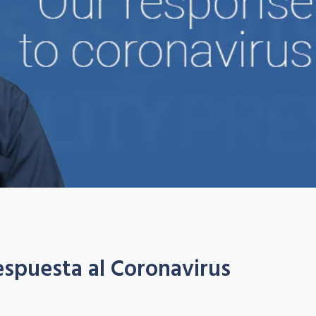
espuesta al Coronavirus