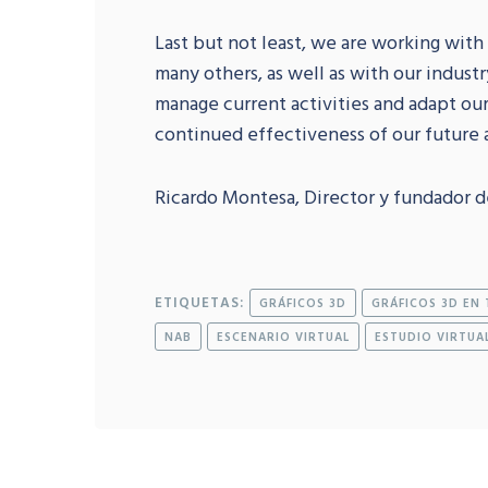
Last but not least, we are working with
many others, as well as with our industr
manage current activities and adapt ou
continued effectiveness of our future a
Ricardo Montesa, Director y fundador d
ETIQUETAS:
GRÁFICOS 3D
GRÁFICOS 3D EN 
NAB
ESCENARIO VIRTUAL
ESTUDIO VIRTUA