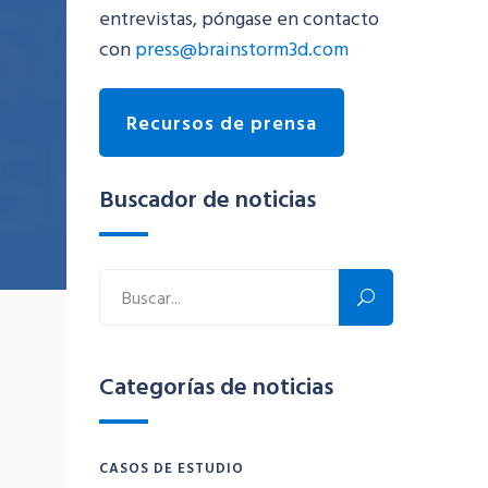
entrevistas, póngase en contacto
con
press@brainstorm3d.com
Recursos de prensa
Buscador de noticias
Categorías de noticias
CASOS DE ESTUDIO