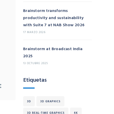
Brainstorm transforms
productivity and sustainability
with Suite 7 at NAB Show 2026
17 MARZO 2026
Brainstorm at Broadcast India
2025
13 OCTUBRE 2025
Etiquetas
3D
3D GRAPHICS
3D REAL-TIME GRAPHICS
4K