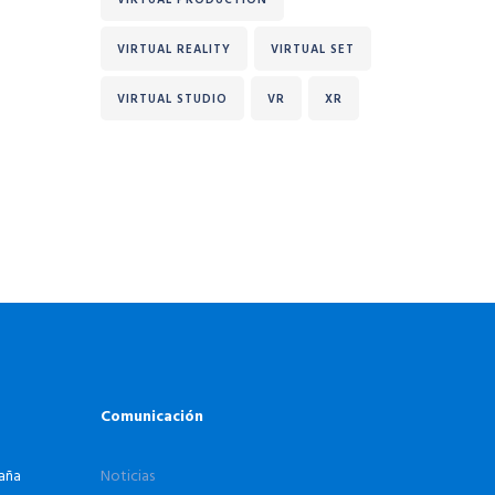
VIRTUAL REALITY
VIRTUAL SET
VIRTUAL STUDIO
VR
XR
Comunicación
paña
Noticias