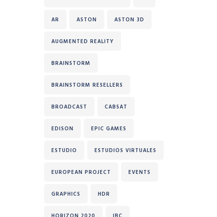
AR
ASTON
ASTON 3D
AUGMENTED REALITY
BRAINSTORM
BRAINSTORM RESELLERS
BROADCAST
CABSAT
EDISON
EPIC GAMES
ESTUDIO
ESTUDIOS VIRTUALES
EUROPEAN PROJECT
EVENTS
GRAPHICS
HDR
HORIZON 2020
IBC