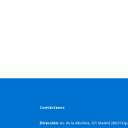
Contáctanos
Dirección:
Av. de la Albufera, 321. Madrid 28031 Es