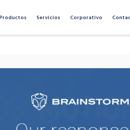
Productos
Servicios
Corporativo
Conta