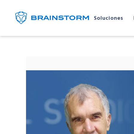
Soluciones