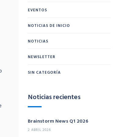
EVENTOS
NOTICIAS DE INICIO
NOTICIAS
NEWSLETTER
o
SIN CATEGORÍA
Noticias recientes
e
Brainstorm News Q1 2026
2 ABRIL 2026