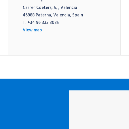
Carrer Coeters, 5, , Valencia
46988 Paterna, Valencia, Spain
T. +34 96 335 3035
View map