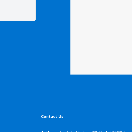
Contact Us