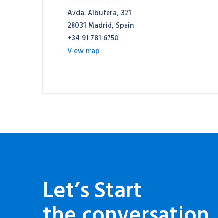
Avda. Albufera, 321
28031 Madrid, Spain
+34 91 781 6750
View map
Let’s Start
the conversation