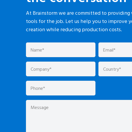
At Brainstorm we are committed to providing 
tools for the job. Let us help you to improve 
creation while reducing production costs.