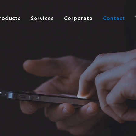
roducts
Services
Corporate
Contact