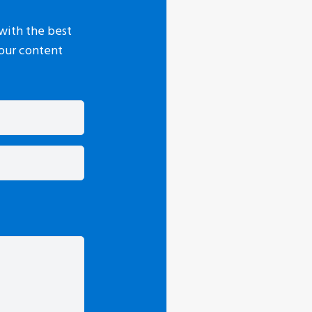
with the best
your content