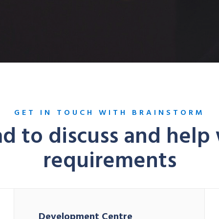
GET IN TOUCH WITH BRAINSTORM
d to discuss and help
requirements
Development Centre