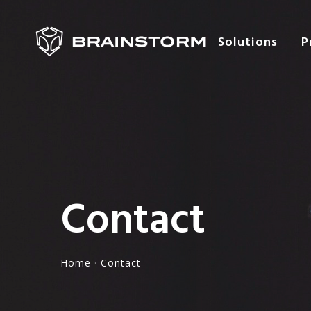
Solutions
P
Contact
Home
·
Contact