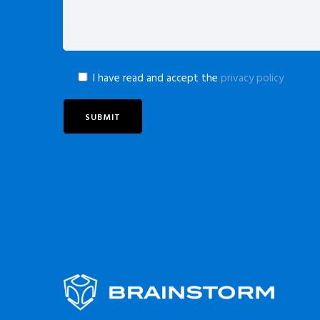
I have read and accept the
privacy policy