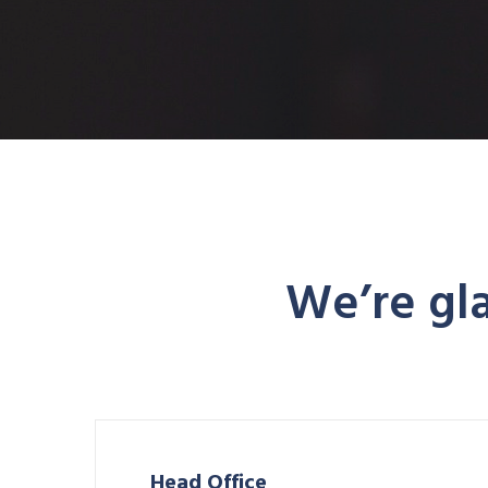
We’re gla
Head Office