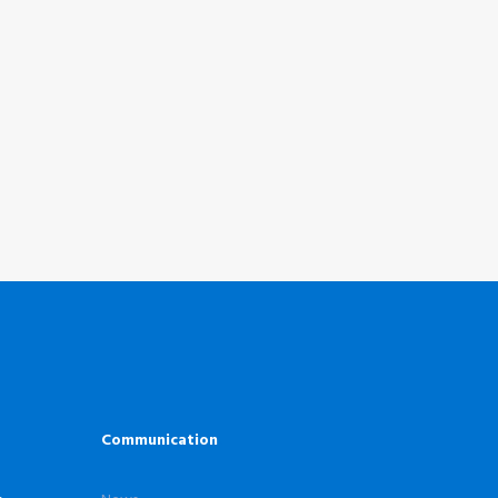
Communication