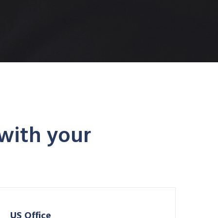
 with your
US Office