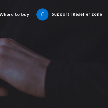
Support
|
Reseller zone
Where to buy