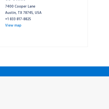
7400 Cooper Lane
Austin, TX 78745, USA
+1 833 817-8825
View map