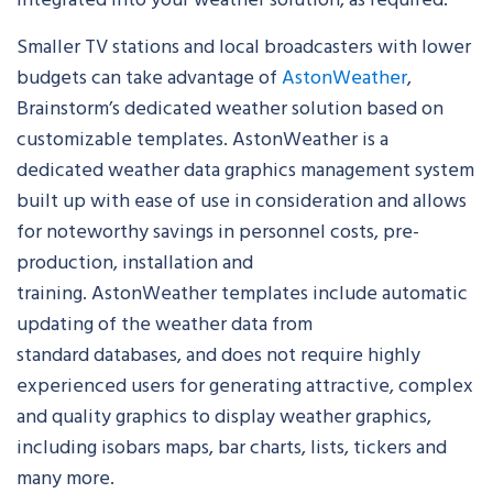
Smaller TV stations and local broadcasters with lower
budgets can take advantage of
AstonWeather
,
Brainstorm’s dedicated weather solution based on
customizable templates. AstonWeather is a
dedicated weather data graphics management system
built up with ease of use in consideration and allows
for noteworthy savings in personnel costs, pre-
production, installation and
training. AstonWeather templates include automatic
updating of the weather data from
standard databases, and does not require highly
experienced users for generating attractive, complex
and quality graphics to display weather graphics,
including isobars maps, bar charts, lists, tickers and
many more.