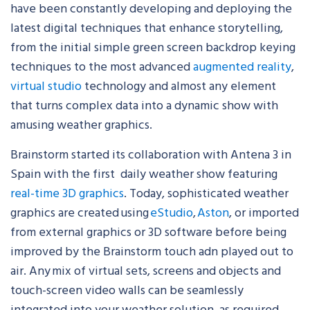
have been constantly developing and deploying the
latest digital techniques that enhance storytelling,
from the initial simple green screen backdrop keying
techniques to the most advanced
augmented reality
,
virtual studio
technology and almost any element
that turns complex data into a dynamic show with
amusing weather graphics.
Brainstorm started its collaboration with Antena 3 in
Spain with the first daily weather show featuring
real-time 3D graphics
. Today, sophisticated weather
graphics are created using
eStudio
,
Aston
, or imported
from external graphics or 3D software before being
improved by the Brainstorm touch adn played out to
air.
Any mix of virtual sets, screens and objects and
touch-screen video walls can be seamlessly
integrated into your weather solution, as required.