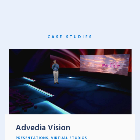
CASE STUDIES
Advedia Vision
PRESENTATIONS
,
VIRTUAL STUDIOS