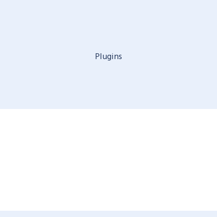
Plugins