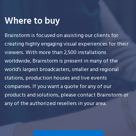
Where to buy
Brainstorm is focused on assisting our clients for
creating highly engaging visual experiences for their
viewers. With more than 2,500 installations
worldwide, Brainstorm is present in many of the
world’s largest broadcasters, smaller and regional
stations, production houses and live events
companies. If you want a quote for any of our
products and solutions, please contact Brainstorm or
any of the authorized resellers in your area.