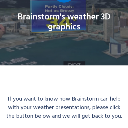
Brainstorm's weather 3D
graphics
If you want to know how Brainstorm can help
with your weather presentations, please click
the button below and we will get back to you.