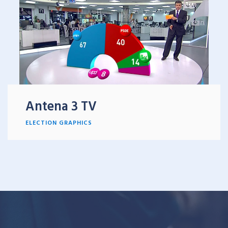
Antena 3 TV
ELECTION GRAPHICS