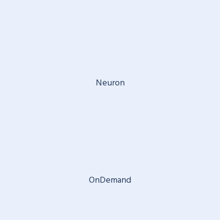
Neuron
OnDemand