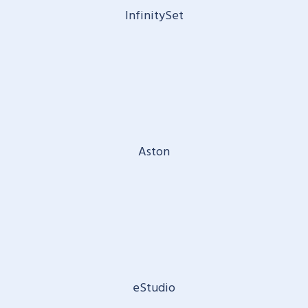
InfinitySet
Aston
eStudio