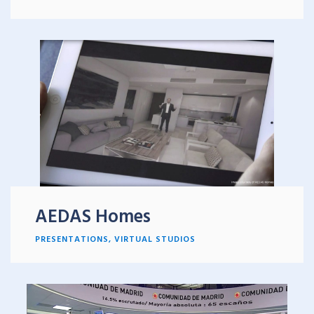
AEDAS Homes
PRESENTATIONS
,
VIRTUAL STUDIOS