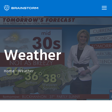
Weather
Home
·
Weather