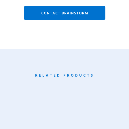
CONTACT BRAINSTORM
RELATED PRODUCTS