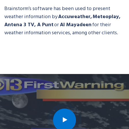
Brainstorm’s software has been used to present
weather information by
Accuweather, Meteoplay,
Antena 3 TV, A Punt
or
Al Mayadeen
for their
weather information services, among other clients.