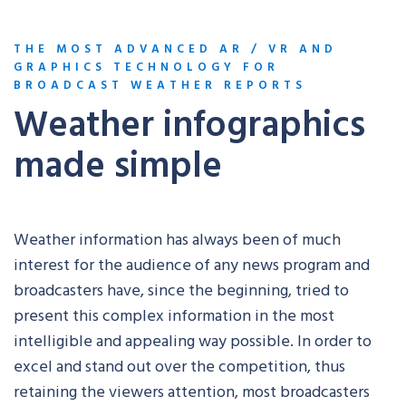
THE MOST ADVANCED AR / VR AND
GRAPHICS TECHNOLOGY FOR
BROADCAST WEATHER REPORTS
Weather infographics
made simple
Weather information has always been of much
interest for the audience of any news program and
broadcasters have, since the beginning, tried to
present this complex information in the most
intelligible and appealing way possible. In order to
excel and stand out over the competition, thus
retaining the viewers attention, most broadcasters