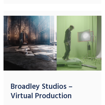
Broadley Studios –
Virtual Production