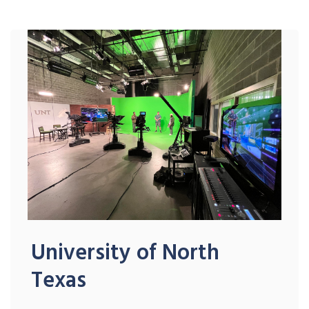
University of North
Texas