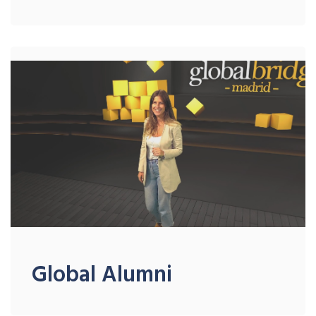
Global Alumni