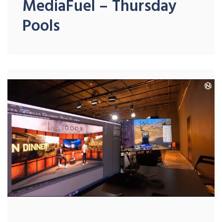
MediaFuel – Thursday
Pools