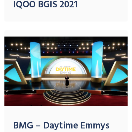
IQOO BGIS 2021
BMG – Daytime Emmys