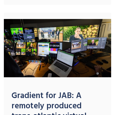
Gradient for JAB: A
remotely produced