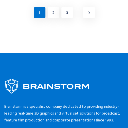
1
2
3
Brainstorm is a specialist company dedicated to providing industry-
leading real-time 3D graphics and virtual set solutions for broadcast,
feature film production and corporate presentations since 1993.