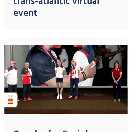
trans-atlantic virtual
event