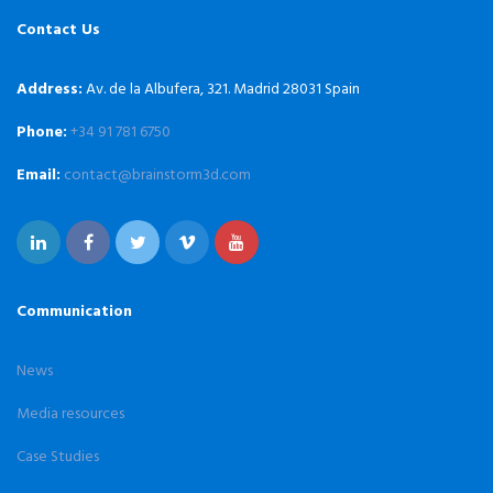
Contact Us
Address:
Av. de la Albufera, 321. Madrid 28031 Spain
Phone:
+34 91 781 6750
Email:
contact@brainstorm3d.com
Communication
News
Media resources
Case Studies