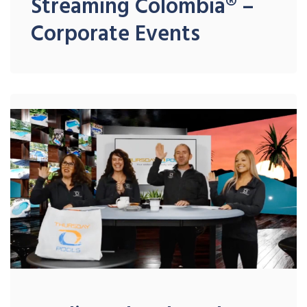
Streaming Colombia® –
Corporate Events