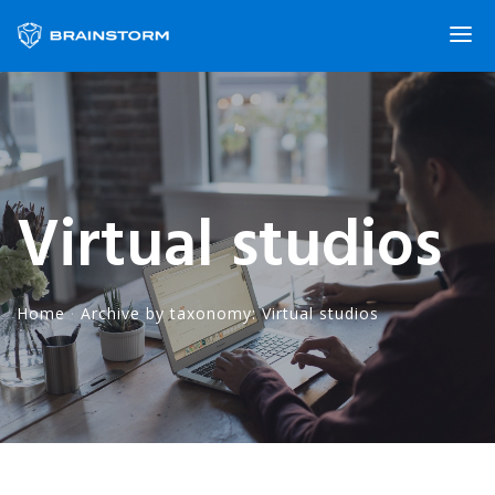
Virtual studios
Home
·
Archive by taxonomy: Virtual studios