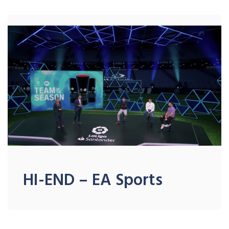
HI-END – EA Sports