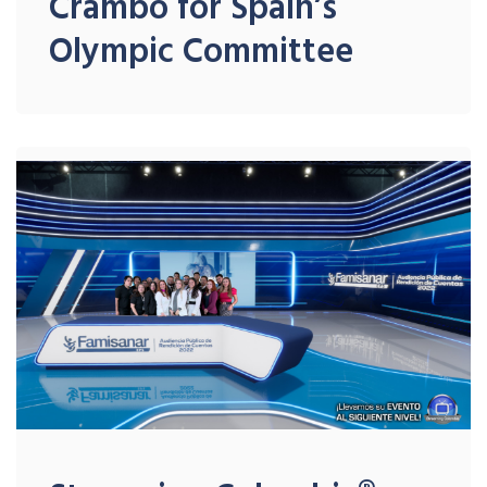
Crambo for Spain’s
Olympic Committee