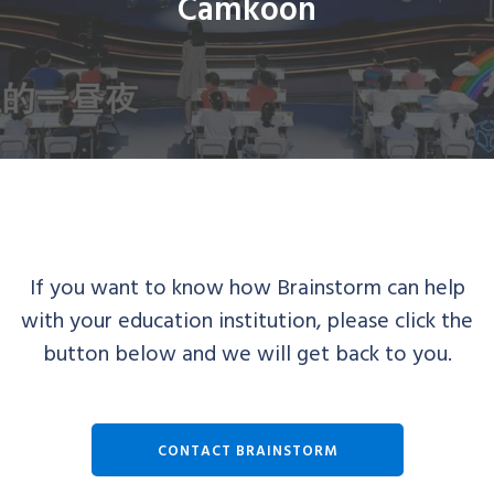
Camkoon
If you want to know how Brainstorm can help
with your education institution, please click the
button below and we will get back to you.
CONTACT BRAINSTORM