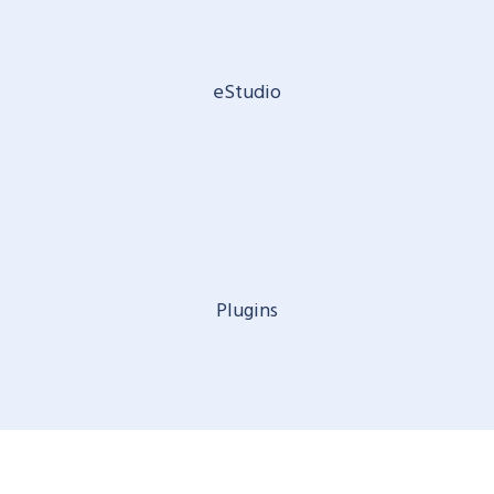
eStudio
Plugins