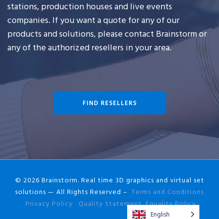
stations, production houses and live events
companies. If you want a quote for any of our
products and solutions, please contact Brainstorm or
any of the authorized resellers in your area.
FIND RESELLERS
© 2026 Brainstorm. Real time 3D graphics and virtual set
solutions — All Rights Reserved –
Terms and Conditions
Privacy Policy
Quality Statement
Equality Policy
English