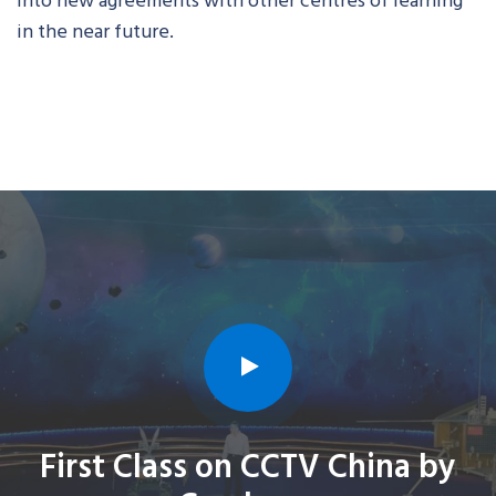
in the near future.
First Class on CCTV China by