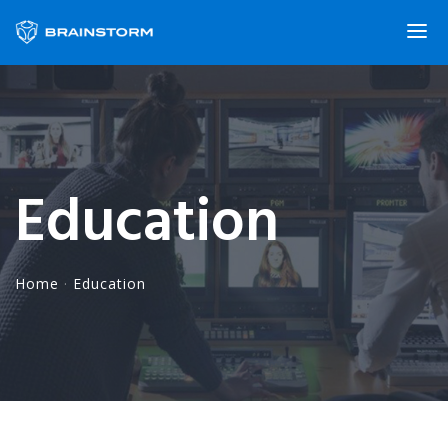
Education
Home
·
Education