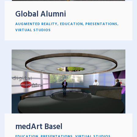
Global Alumni
AUGMENTED REALITY
,
EDUCATION
,
PRESENTATIONS
,
VIRTUAL STUDIOS
medArt Basel
EDUCATION
,
PRESENTATIONS
,
VIRTUAL STUDIOS