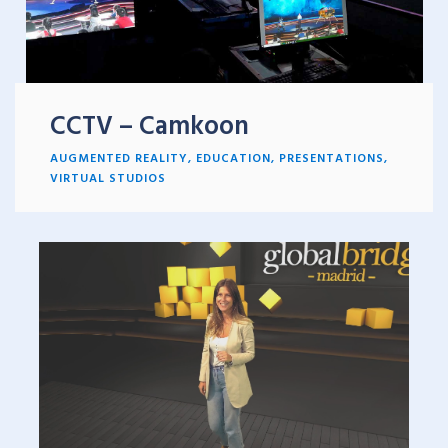
CCTV – Camkoon
AUGMENTED REALITY
,
EDUCATION
,
PRESENTATIONS
,
VIRTUAL STUDIOS