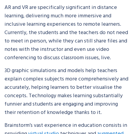
AR and VR are specifically significant in distance
learning, delivering much more immersive and
inclusive learning experiences to remote learners.
Currently, the students and the teachers do not need
to meet in person, while they can still share files and
notes with the instructor and even use video
conferencing to discuss classroom issues, live.
3D graphic simulations and models help teachers
explain complex subjects more comprehensively and
accurately, helping learners to better visualise the
concepts. Technology makes learning substantially
funnier and students are engaging and improving
their retention of knowledge thanks to it.
Brainstorm’s vast experience in education consists in
providing
virtual studio
techniques and
augmented