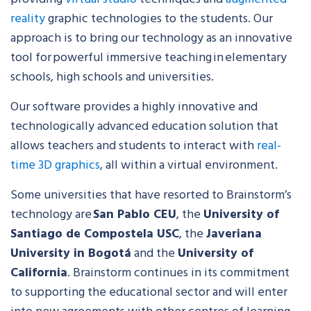
reality
graphic technologies to the students. Our
approach is to bring our technology as an innovative
tool for powerful immersive teaching in elementary
schools, high schools and universities.
Our software provides a highly innovative and
technologically advanced education solution that
allows teachers and students to interact with
real-
time 3D graphics
, all within a virtual environment.
Some universities that have resorted to Brainstorm’s
technology are
San Pablo CEU
, the
University of
Santiago de Compostela USC
, the
Javeriana
University in Bogotá
and the
University of
California
. Brainstorm continues in its commitment
to supporting the educational sector and will enter
into new agreements with other centres of learning