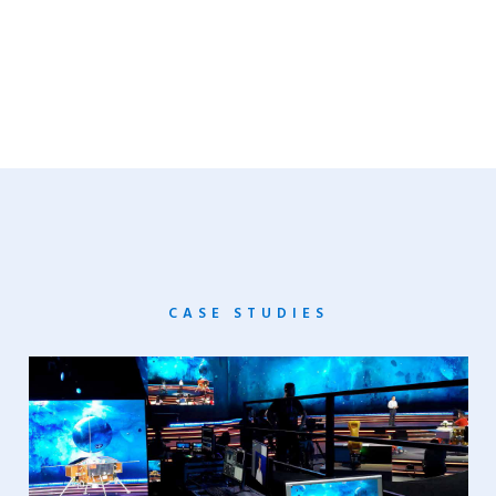
CASE STUDIES