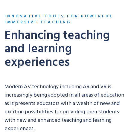
INNOVATIVE TOOLS FOR POWERFUL
IMMERSIVE TEACHING
Enhancing teaching
and learning
experiences
Modern AV technology including AR and VR is
increasingly being adopted in all areas of education
as it presents educators with a wealth of new and
exciting possibilities for providing their students
with new and enhanced teaching and learning
experiences.