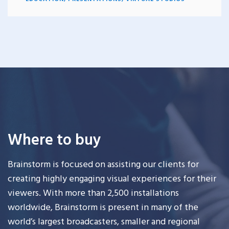
Where to buy
Brainstorm is focused on assisting our clients for
creating highly engaging visual experiences for their
viewers. With more than 2,500 installations
worldwide, Brainstorm is present in many of the
world’s largest broadcasters, smaller and regional