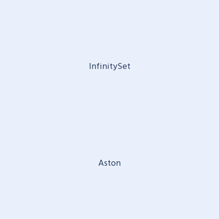
InfinitySet
Aston