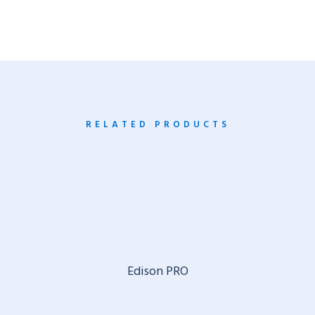
RELATED PRODUCTS
Edison PRO