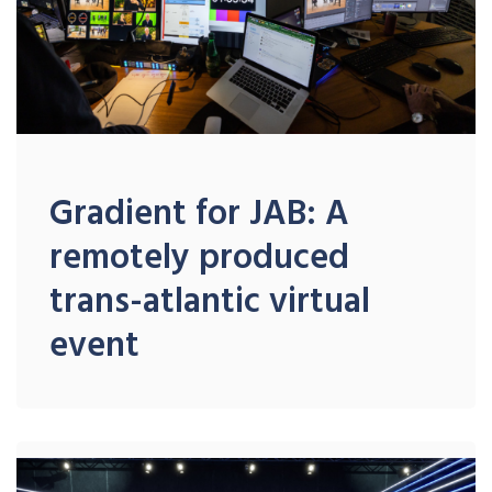
Gradient for JAB: A
remotely produced
trans-atlantic virtual
event