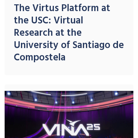
The Virtus Platform at
the USC: Virtual
Research at the
University of Santiago de
Compostela