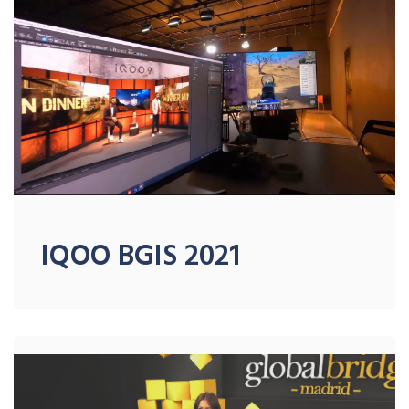
IQOO BGIS 2021