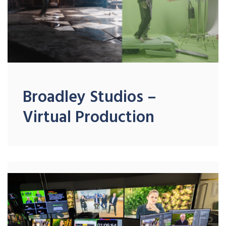
Broadley Studios –
Virtual Production