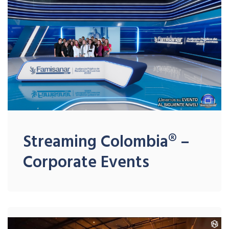
Streaming Colombia® –
Corporate Events