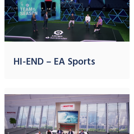
HI-END – EA Sports