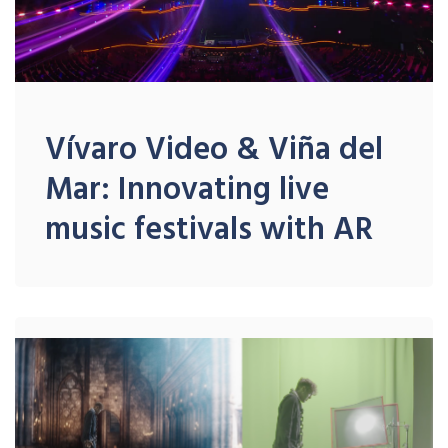
Vívaro Video & Viña del
Mar: Innovating live
music festivals with AR