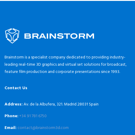
Brainstorm is a specialist company dedicated to providing industry-
leading real-time 3D graphics and virtual set solutions for broadcast,
feature film production and corporate presentations since 1993.
Contact Us
Address:
Av. de la Albufera, 321. Madrid 28031 Spain
Phone:
+34 91 781 6750
Email:
contact@brainstorm3d.com