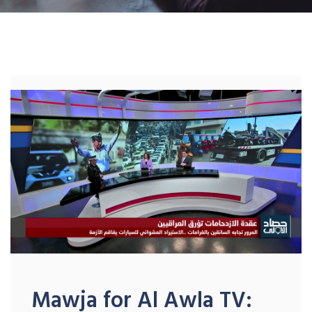
Mawja for Al Awla TV: