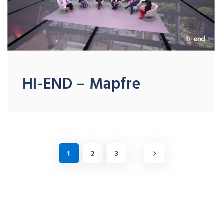
HI-END – Mapfre
1
2
3