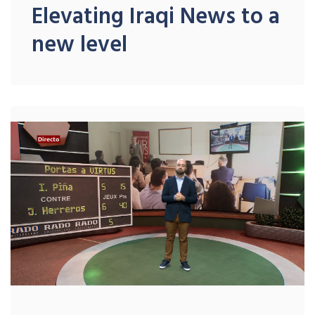
Elevating Iraqi News to a
new level