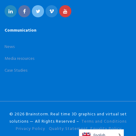
Communication
News
Media resources
Case Studies
© 2026 Brainstorm. Real time 3D graphics and virtual set
solutions — All Rights Reserved –
Terms and Conditions
Privacy Policy
Quality Statement
Equality Policy
English