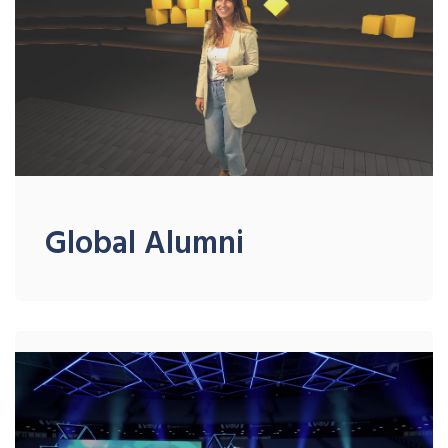
Global Alumni