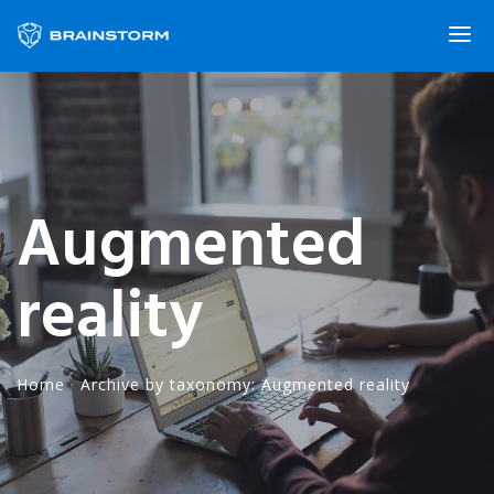
Augmented
reality
Home
·
Archive by taxonomy: Augmented reality