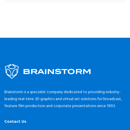
Brainstorm is a specialist company dedicated to providing industry-
leading real-time 3D graphics and virtual set solutions for broadcast,
feature film production and corporate presentations since 1993.
Contact Us