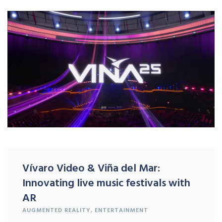
Vívaro Video & Viña del Mar:
Innovating live music festivals with
AR
AUGMENTED REALITY
,
ENTERTAINMENT