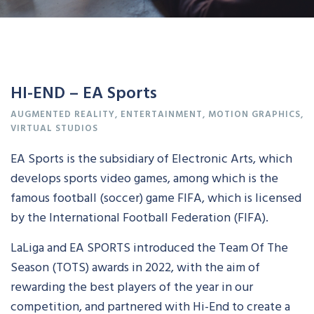
HI-END – EA Sports
AUGMENTED REALITY
,
ENTERTAINMENT
,
MOTION GRAPHICS
,
VIRTUAL STUDIOS
EA Sports is the subsidiary of Electronic Arts, which
develops sports video games, among which is the
famous football (soccer) game FIFA, which is licensed
by the International Football Federation (FIFA).
LaLiga and EA SPORTS introduced the Team Of The
Season (TOTS) awards in 2022, with the aim of
rewarding the best players of the year in our
competition, and partnered with Hi-End to create a