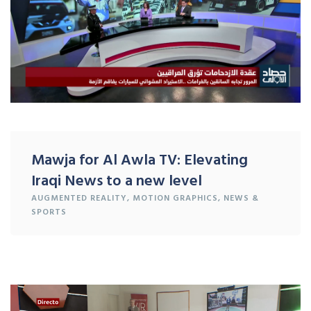
Mawja for Al Awla TV: Elevating
Iraqi News to a new level
AUGMENTED REALITY
,
MOTION GRAPHICS
,
NEWS &
SPORTS