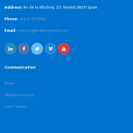
Address:
Av. de la Albufera, 321. Madrid 28031 Spain
Phone:
+34 91 781 6750
Email:
contact@brainstorm3d.com
Communication
News
Media resources
Case Studies