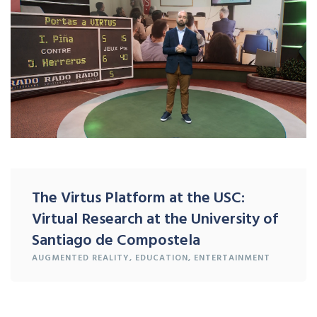
The Virtus Platform at the USC:
Virtual Research at the University of
Santiago de Compostela
AUGMENTED REALITY
,
EDUCATION
,
ENTERTAINMENT