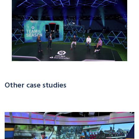
Other case studies