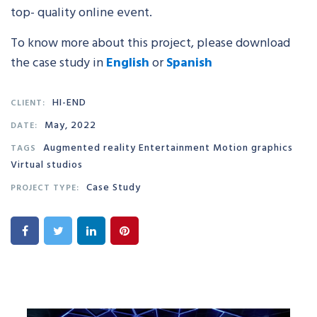
top- quality online event.
To know more about this project, please download
the case study in
English
or
Sp
anish
HI-END
CLIENT:
May, 2022
DATE:
Augmented reality Entertainment Motion graphics
TAGS
Virtual studios
Case Study
PROJECT TYPE: