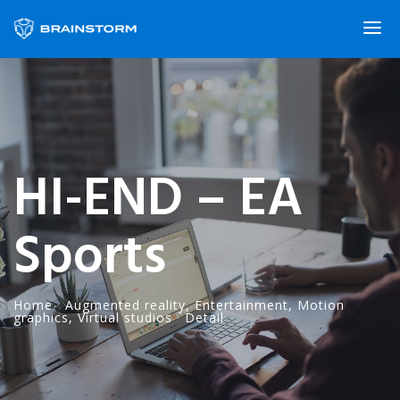
HI-END – EA
Sports
Home
·
Augmented reality
,
Entertainment
,
Motion
graphics
,
Virtual studios
·
Detail