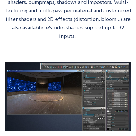
shaders,
bumpmaps
, shadows and impostors. Multi-
texturing and multi-pass per material and customized
filter shaders and 2D effects (distortion, bloom…) are
also available.
eStudio
shaders support up to 32
inputs.