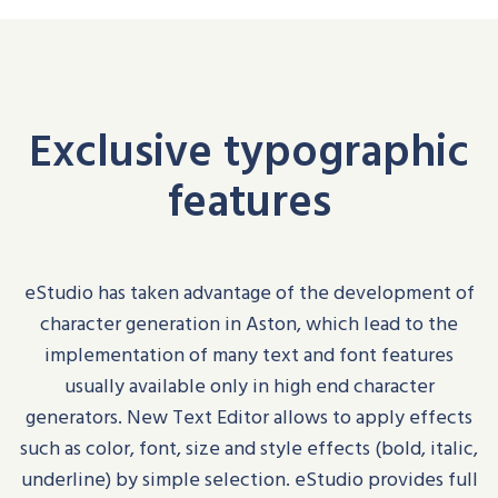
Exclusive typographic
features
eStudio
has taken advantage of the development of
character generation in Aston, which lead to the
implementation of many text and font features
usually available only in high end character
generators
.
New Text Editor allows to apply effects
such as
color
, font, size and style effects (bold, italic,
underline) by simple selection.
eStudio
provides full