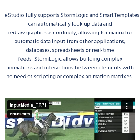
eStudio
fully
supports
StormLogic
and
SmartTemplates
can automatically look up data and
redraw
graphics
accordingly, allowing for manual or
automatic data input from other applications,
databases, spreadsheets or real-time
feeds.
StormLogic
allows building complex
animations and interactions between elements with
no need of scripting or complex animation matrixes.