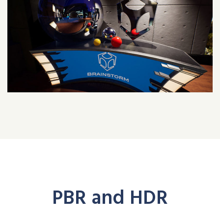
PBR and HDR