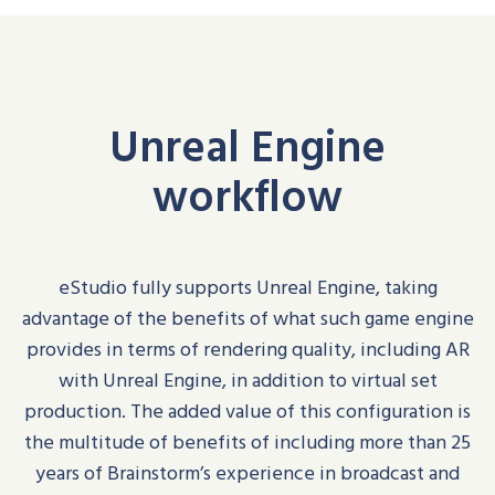
Unreal Engine
workflow
eStudio
fully supports Unreal Engine, taking
advantage of the benefits of what such game engine
provides in terms of rendering quality
, including
AR
with Unreal Engine
, in addition to virtual set
production
. The added value of this configuration is
the multitude of benefits of including more than 25
years of Brainstorm’s experience in broadcast and