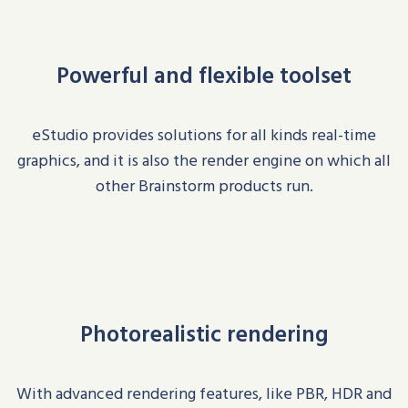
Powerful and flexible toolset
eStudio
provides solutions for all kinds real-time
graphics, and i
t i
s also the render engine on which all
other Brainstorm products run
.
Photorealistic rendering
With advanced rendering features, like PBR, HDR and