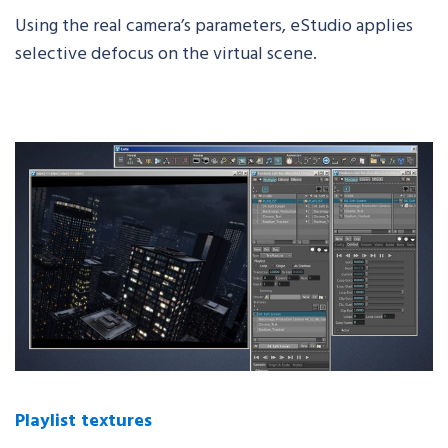
Using the real camera’s parameters,
eStudio
applies
selective defocus on the virtual scene.
Playlist textures