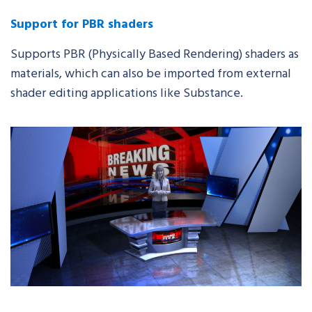
Support for PBR shaders
Supports PBR (Physically Based Rendering) shaders as
materials,
which
can also be imported from external
shader editing
applications like Substance
.