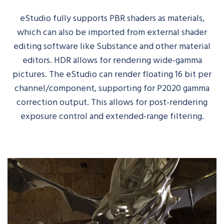
eStudio
fully supports PBR shaders as materials
,
which
can also be imported from external shader
editing software
like
Substance and other material
editors
.
HDR
allows for rendering wide-gamma
pictures.
The
eStudio
can render floating 16 bit per
channel/component, supporting for P2020 gamma
correction output. This allows for post-rendering
exposure control and extended-range filtering.