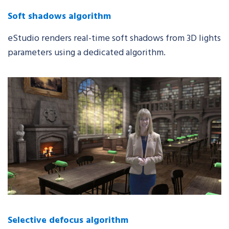
Soft shadows algorithm
eStudio
renders real-time soft shadows from 3D lights
parameters using a dedicated algorithm.
Selective defocus algorithm