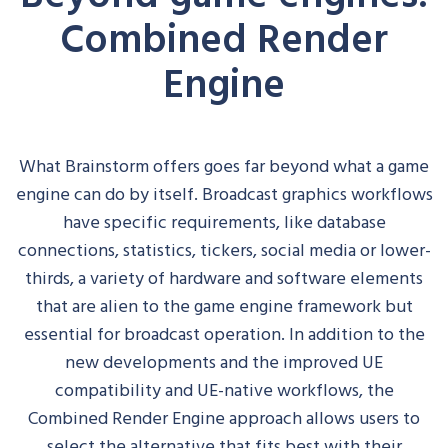
Combined Render
Engine
What Brainstorm offers goes far beyond what a game
engine can do by itself. Broadcast graphics workflows
have specific requirements, like database
connections, statistics, tickers, social media or
lower-
thirds
, a variety of hardware and software elements
that are alien to the game engine framework but
essential for broadcast operation.
In addition to the
new developments and the improved UE
compatibility and UE-native workflows, the
Combined Render Engine approach allows users to
select the alternative that fits best with their