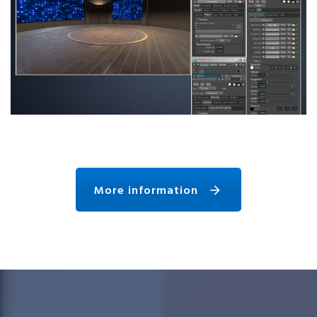
More information