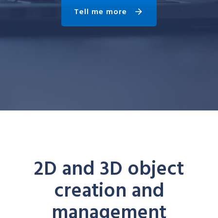
Tell me more
2D and 3D object
creation and
management