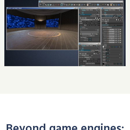
Beyond game engines: