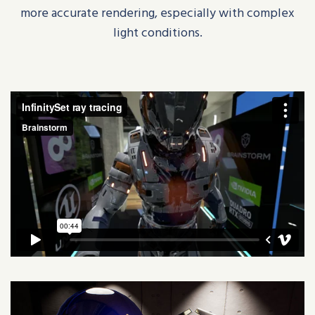
more accurate rendering, especially with complex
light conditions.