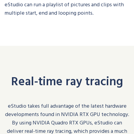
eStudio
can run a playlist of pictures and clips with
multiple start, end and looping points.
Real-time ray tracing
eStudio
takes full advantage of the latest hardware
developments found in NVIDIA RTX GPU technology.
By using NVIDIA Quadro RTX GPUs,
eStudio
can
deliver real-time ray tracing, which provides a much