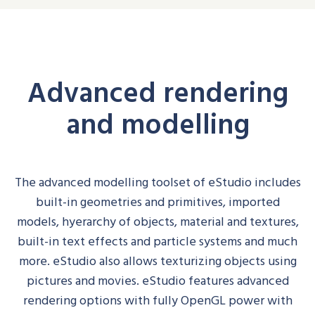
Advanced rendering
and modelling
The advanced modelling toolset of
eStudio
includes
built-in geom
e
tries and primitives, imported
models,
hyerarchy
of objects, material and textures,
built-in text effects and particle systems and much
more.
eStudio
also allows texturizing objects using
pictures and movies.
eStudio
features advanced
rendering options with fully OpenGL power with