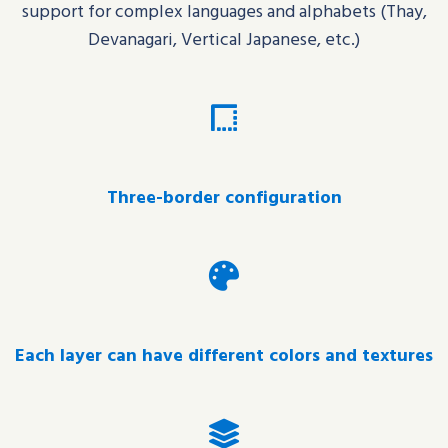
support for complex languages and alphabets (
Thay
,
Devanagari, Vertical Japanese, etc.)
Three-border configuration
Each layer can have different colors and textures