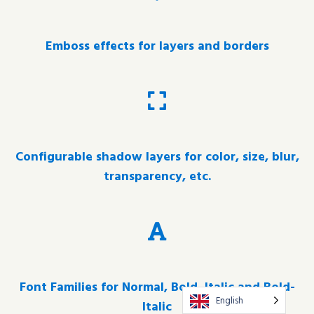
Emboss effects for layers and borders
Configurable shadow layers for color, size, blur,
transparency, etc.
Font Families for Normal, Bold, Italic and Bold-
English
Italic