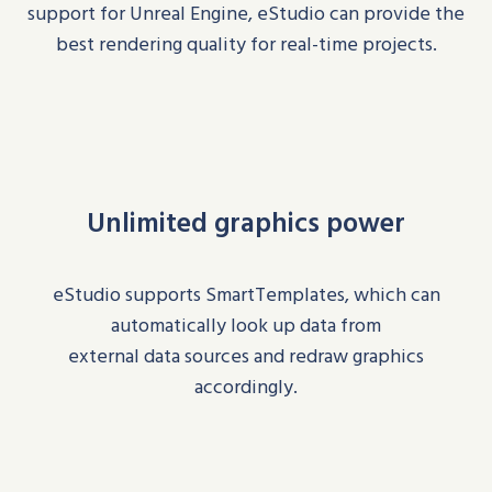
support for Unreal Engine,
eStudio
can provide the
best rendering quality for real-time projects.
Unlimited graphics power
eStudio
supports
SmartTemplates
, which can
automatically look up data
from
external
data
sources
and redraw graphics
accordingl
y.