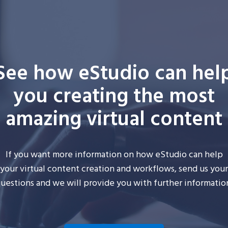
See how eStudio can hel
you creating the most
amazing virtual content
If you want more information on how
eStudio
can help
your
virtual
content creation and workflows, send us your
uestions and we will provide you with further informatio