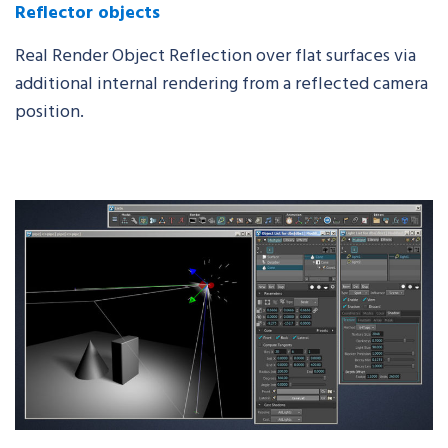
Reflector objects
Real Render Object Reflection over flat surfaces via
additional internal rendering from a reflected camera
position.