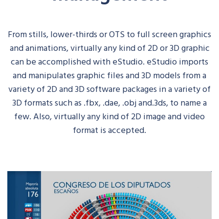
From stills, lower-thirds or OTS to full screen graphics
and animations, virtually any kind of 2D or 3D graphic
can be accomplished with
eStudio
.
eStudio
imports
and manipulates graphic files and 3D models from a
variety of 2D and 3D software packages in a variety of
3D formats such
as .
fbx
, .
dae
, .
obj
and.3ds, to name a
few. Also, virtually any kind of 2D image and video
format is accepted.