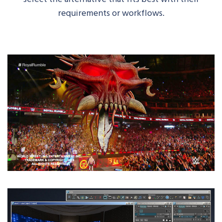
requirements or workflows.