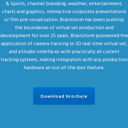
& Sports, channel branding, weather, entertainment,
charts and graphics, interactive corporate presentations
or film pre-visualization. Brainstorm has been pushing
the boundaries of virtual set production and
development for over 25 years. Brainstorm pioneered the
application of camera tracking to 3D real-time virtual set,
and eStudio interfaces with practically all current
tracking systems, making integration with any production
hardware an out-of-the-box feature.
Download brochure