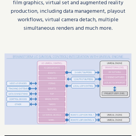
film graphics, virtual set and augmented reality
production, including data management, playout
workflows, virtual camera detach, multiple
simultaneous renders and much more.