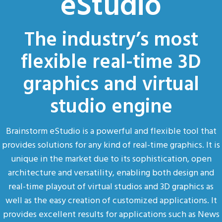
eStudio
The industry’s most
flexible real-time 3D
graphics and virtual
studio engine
Brainstorm eStudio is a powerful and flexible tool that
provides solutions for any kind of real-time graphics. It is
unique in the market due to its sophistication, open
architecture and versatility, enabling both design and
real-time playout of virtual studios and 3D graphics as
well as the easy creation of customized applications. It
provides excellent results for applications such as News