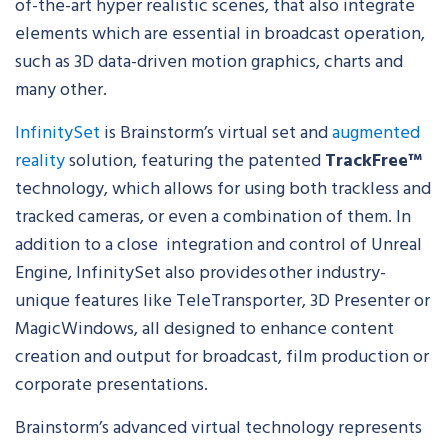
of-the-art hyper realistic scenes, that also integrate
elements which are essential in broadcast operation,
such as 3D data-driven motion graphics, charts and
many other.
InfinitySet
is Brainstorm’s virtual set and
augmented
reality
solution, featuring the patented
TrackFree™
technology, which allows for using both trackless and
tracked cameras, or even a combination of them. In
addition to a close integration and control of Unreal
Engine, InfinitySet also provides other industry-
unique features like TeleTransporter, 3D Presenter or
MagicWindows, all designed to enhance content
creation and output for broadcast, film production or
corporate presentations.
Brainstorm’s advanced virtual technology represents