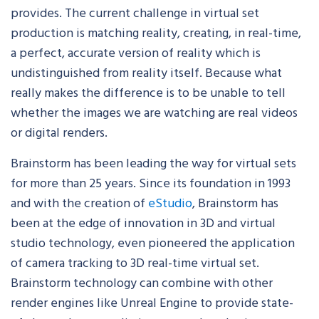
provides. The current challenge in virtual set
production is matching reality, creating, in real-time,
a perfect, accurate version of reality which is
undistinguished from reality itself. Because what
really makes the difference is to be unable to tell
whether the images we are watching are real videos
or digital renders.
Brainstorm has been leading the way for virtual sets
for more than 25 years. Since its foundation in 1993
and with the creation of
eStudio
, Brainstorm has
been at the edge of innovation in 3D and virtual
studio technology, even pioneered the application
of camera tracking to 3D real-time virtual set.
Brainstorm technology can combine with other
render engines like Unreal Engine to provide state-