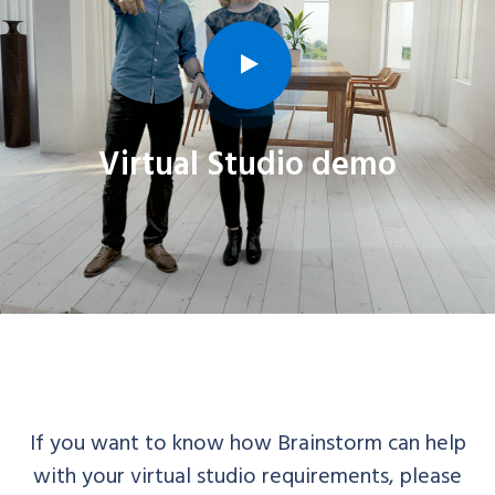
Virtual Studio demo
If you want to know how Brainstorm can help
with your virtual studio requirements, please