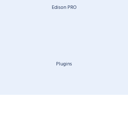
Edison PRO
Plugins