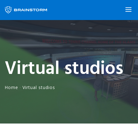
Virtual studios
Home
·
Virtual studios