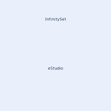
InfinitySet
eStudio