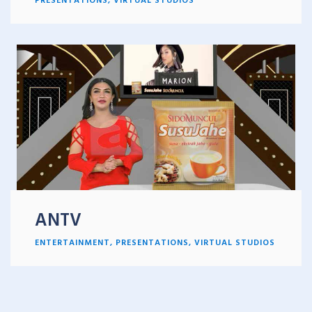
ANTV
ENTERTAINMENT
,
PRESENTATIONS
,
VIRTUAL STUDIOS