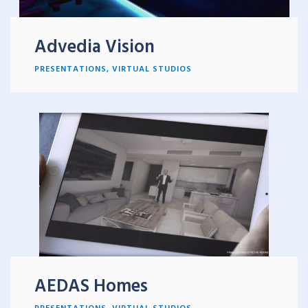
Advedia Vision
PRESENTATIONS
,
VIRTUAL STUDIOS
AEDAS Homes
PRESENTATIONS
,
VIRTUAL STUDIOS