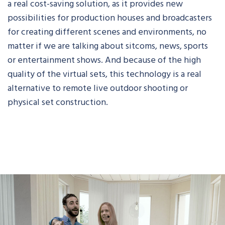
a real cost-saving solution, as it provides new
possibilities for production houses and broadcasters
for creating different scenes and environments, no
matter if we are talking about sitcoms, news, sports
or entertainment shows. And because of the high
quality of the virtual sets, this technology is a real
alternative to remote live outdoor shooting or
physical set construction.