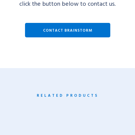
click the button below to contact us.
CONTACT BRAINSTORM
RELATED PRODUCTS