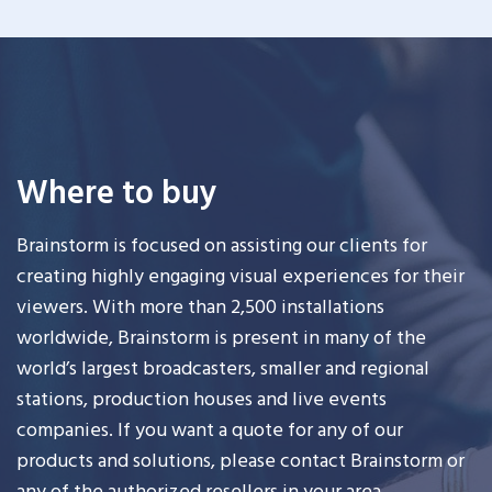
Where to buy
Brainstorm is focused on assisting our clients for
creating highly engaging visual experiences for their
viewers. With more than 2,500 installations
worldwide, Brainstorm is present in many of the
world’s largest broadcasters, smaller and regional
stations, production houses and live events
companies. If you want a quote for any of our
products and solutions, please contact Brainstorm or
any of the authorized resellers in your area.