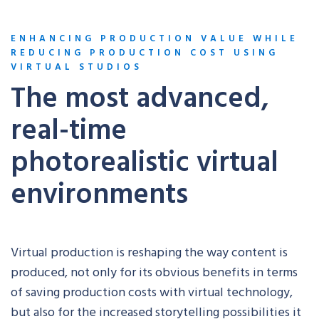
ENHANCING PRODUCTION VALUE WHILE
REDUCING PRODUCTION COST USING
VIRTUAL STUDIOS
The most advanced,
real-time
photorealistic virtual
environments
Virtual production is reshaping the way content is
produced, not only for its obvious benefits in terms
of saving production costs with virtual technology,
but also for the increased storytelling possibilities it