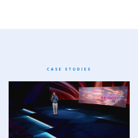
CASE STUDIES