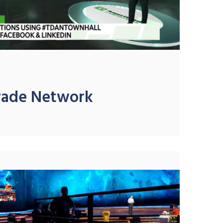
rade Network