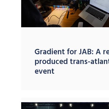
Gradient for JAB: A 
produced trans-atlant
event