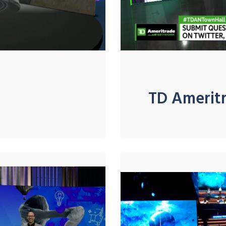
TD Amerit