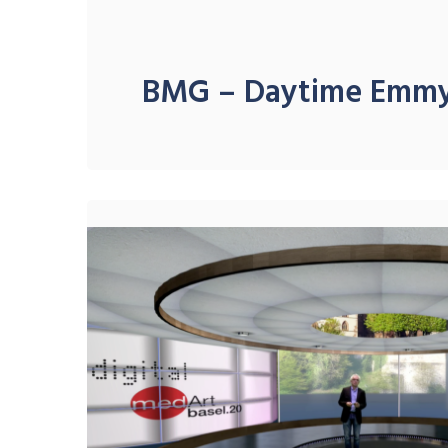
BMG – Daytime Emm