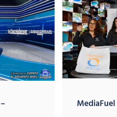
 –
MediaFuel 