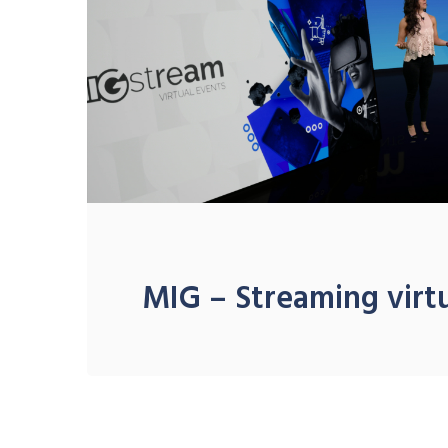
MIG – Streaming virt