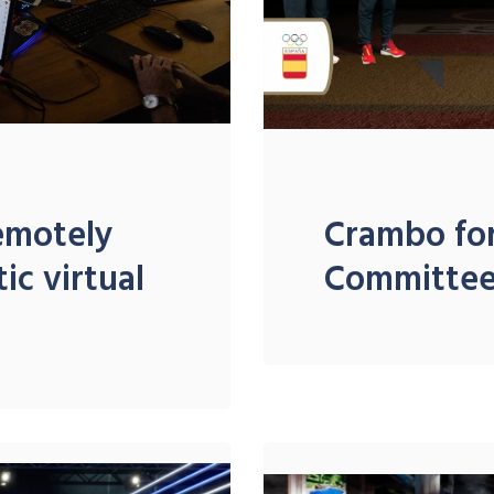
remotely
Crambo for
ic virtual
Committe