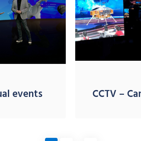
ual events
CCTV – C