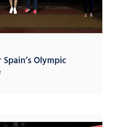
 Spain’s Olympic
e