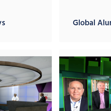
ys
Global Alu