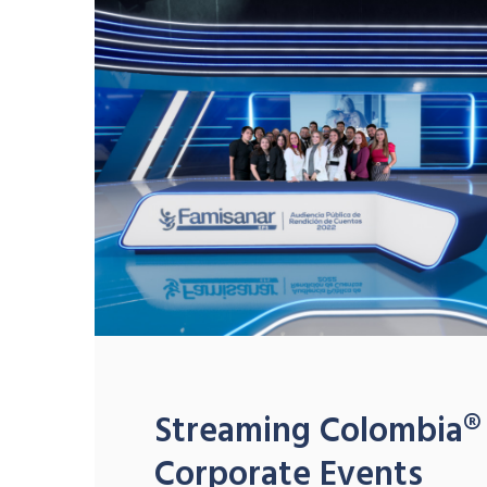
Streaming Colombia®
Corporate Events