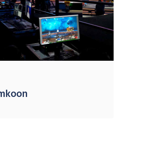
amkoon