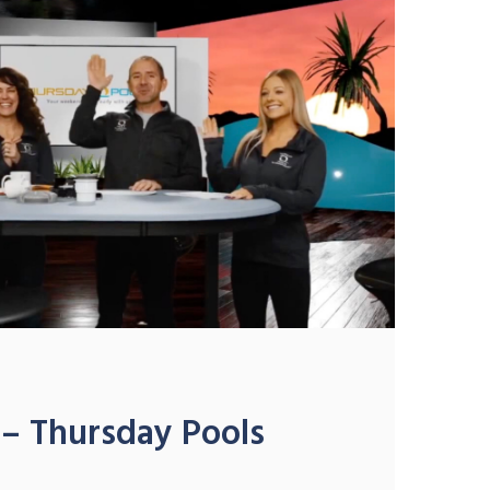
– Thursday Pools