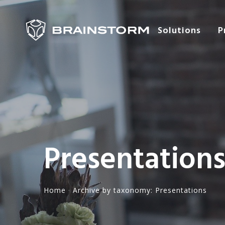
Solutions
P
Presentation
Home
·
Archive by taxonomy: Presentations