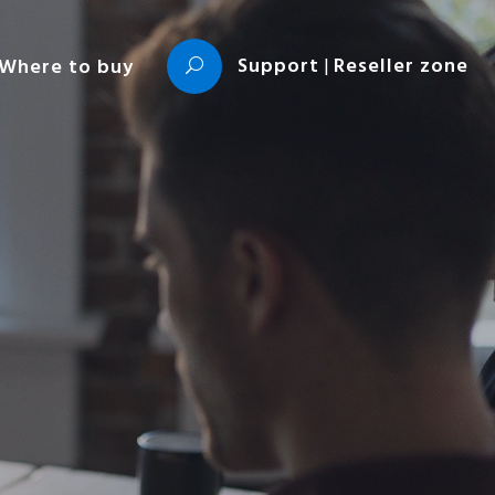
Support
|
Reseller zone
Where to buy