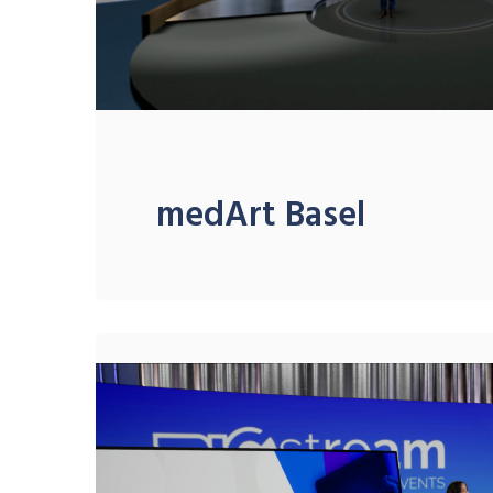
medArt Basel