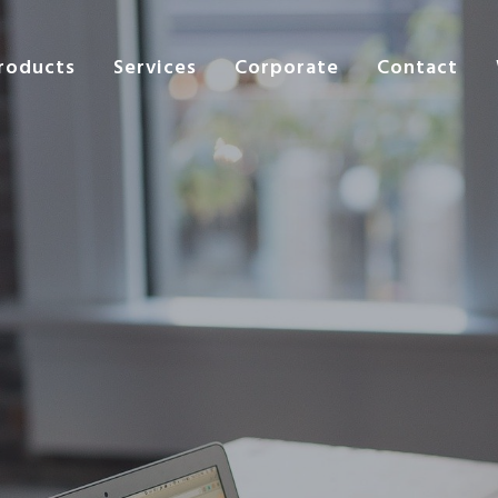
roducts
Services
Corporate
Contact
s