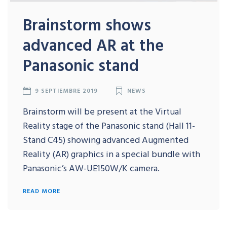
Brainstorm shows
advanced AR at the
Panasonic stand
9 SEPTIEMBRE 2019
NEWS
Brainstorm will be present at the Virtual
Reality stage of the Panasonic stand (Hall 11-
Stand C45) showing advanced Augmented
Reality (AR) graphics in a special bundle with
Panasonic’s AW-UE150W/K camera.
READ MORE