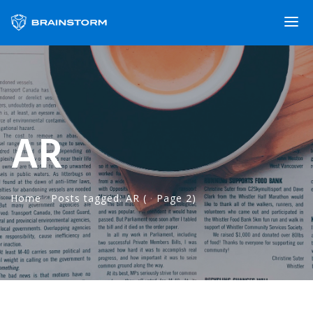
AR
Home
·
Posts tagged: AR
(
·
Page 2)