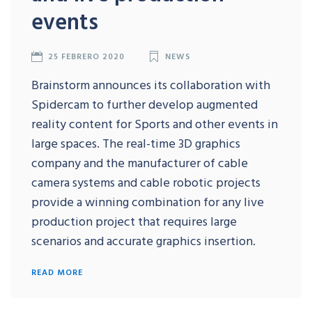
events
25 FEBRERO 2020
NEWS
Brainstorm announces its collaboration with
Spidercam to further develop augmented
reality content for Sports and other events in
large spaces. The real-time 3D graphics
company and the manufacturer of cable
camera systems and cable robotic projects
provide a winning combination for any live
production project that requires large
scenarios and accurate graphics insertion.
READ MORE