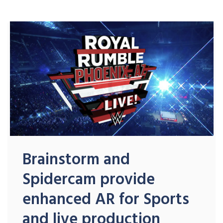
Brainstorm and
Spidercam provide
enhanced AR for Sports
and live production