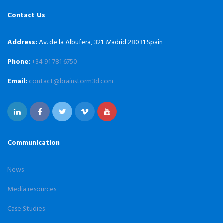
Contact Us
Address:
Av. de la Albufera, 321. Madrid 28031 Spain
Phone:
+34 91 781 6750
Email:
contact@brainstorm3d.com
Communication
News
Media resources
Case Studies