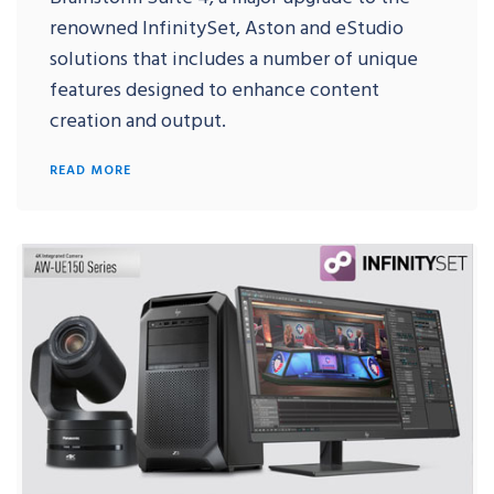
renowned InfinitySet, Aston and eStudio
solutions that includes a number of unique
features designed to enhance content
creation and output.
READ MORE