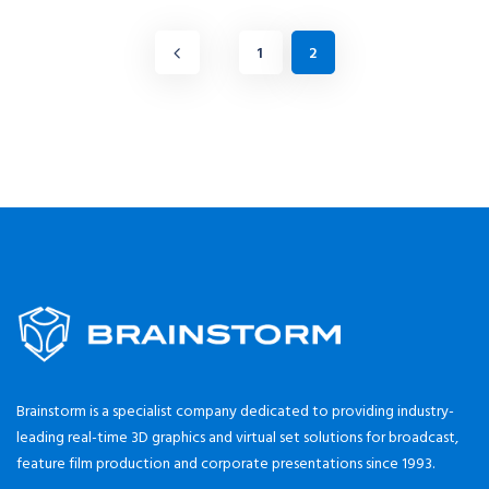
1
2
Brainstorm is a specialist company dedicated to providing industry-
leading real-time 3D graphics and virtual set solutions for broadcast,
feature film production and corporate presentations since 1993.