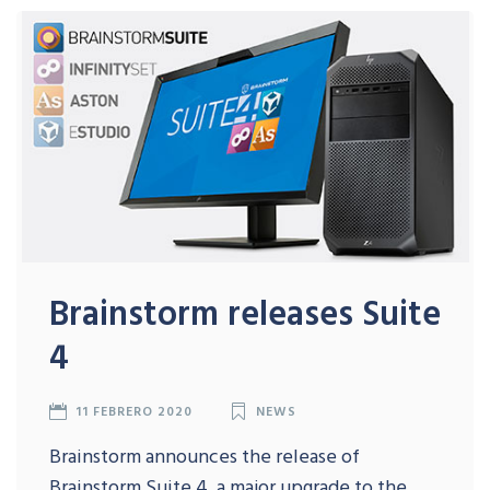
Brainstorm releases Suite
4
11 FEBRERO 2020
NEWS
Brainstorm announces the release of
Brainstorm Suite 4, a major upgrade to the