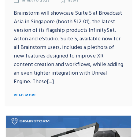
Brainstorm will showcase Suite 5 at Broadcast
Asia in Singapore (booth 5J2-01), the latest
version of its flagship products InfinitySet,
Aston and eStudio. Suite 5, available now for
all Brainstorm users, includes a plethora of
new features designed to improve XR
content creation and workflows, while adding
an even tighter integration with Unreal
Engine. These[...]
READ MORE