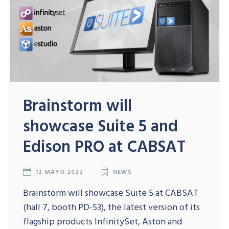
Brainstorm will
showcase Suite 5 and
Edison PRO at CABSAT
12 MAYO 2022
NEWS
Brainstorm will showcase Suite 5 at CABSAT
(hall 7, booth PD-53), the latest version of its
flagship products InfinitySet, Aston and