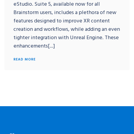
eStudio. Suite 5, available now for all
Brainstorm users, includes a plethora of new
features designed to improve XR content
creation and workflows, while adding an even
tighter integration with Unreal Engine. These
enhancements[...]
READ MORE