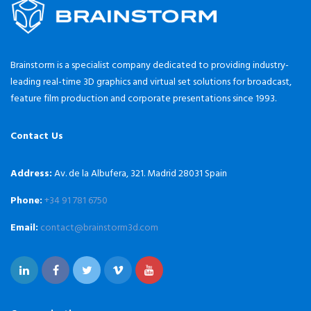
Brainstorm is a specialist company dedicated to providing industry-
leading real-time 3D graphics and virtual set solutions for broadcast,
feature film production and corporate presentations since 1993.
Contact Us
Address:
Av. de la Albufera, 321. Madrid 28031 Spain
Phone:
+34 91 781 6750
Email:
contact@brainstorm3d.com