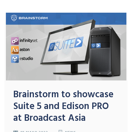
Brainstorm to showcase
Suite 5 and Edison PRO
at Broadcast Asia
18 MAYO 2022
NEWS