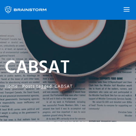
CABSAT
Home
·
Posts tagged: CABSAT