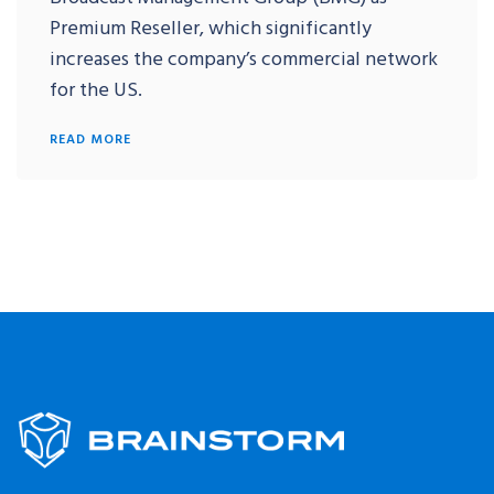
Premium Reseller, which significantly
increases the company’s commercial network
for the US.
READ MORE