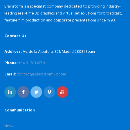
Brainstorm is a specialist company dedicated to providing industry-
leading real-time 3D graphics and virtual set solutions for broadcast,
feature film production and corporate presentations since 1993.
Contact Us
Address:
Av. de la Albufera, 321. Madrid 28031 Spain
Phone:
+34 91 781 6750
Email:
contact@brainstorm3d.com
Communication
News