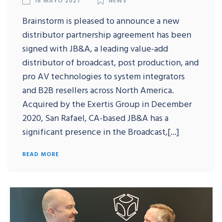
Brainstorm is pleased to announce a new
distributor partnership agreement has been
signed with JB&A, a leading value-add
distributor of broadcast, post production, and
pro AV technologies to system integrators
and B2B resellers across North America.
Acquired by the Exertis Group in December
2020, San Rafael, CA-based JB&A has a
significant presence in the Broadcast,[...]
READ MORE