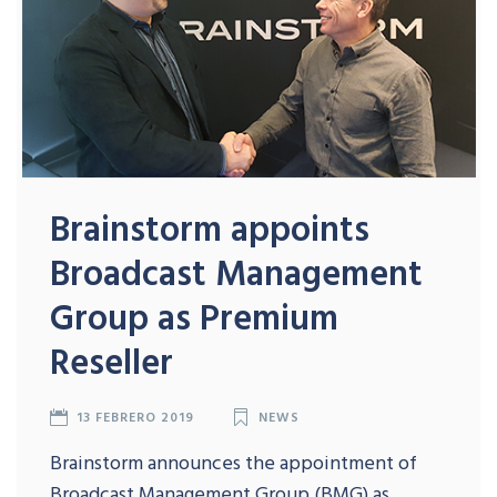
Brainstorm appoints
Broadcast Management
Group as Premium
Reseller
13 FEBRERO 2019
NEWS
Brainstorm announces the appointment of
Broadcast Management Group (BMG) as