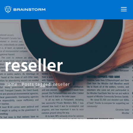
reseller
Home
·
Posts tagged: reseller