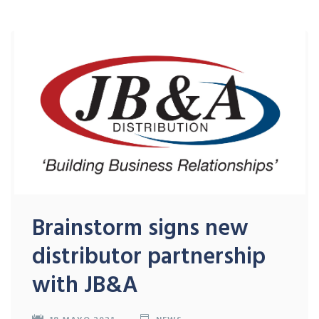
Brainstorm signs new
distributor partnership
with JB&A
18 MAYO 2021
NEWS