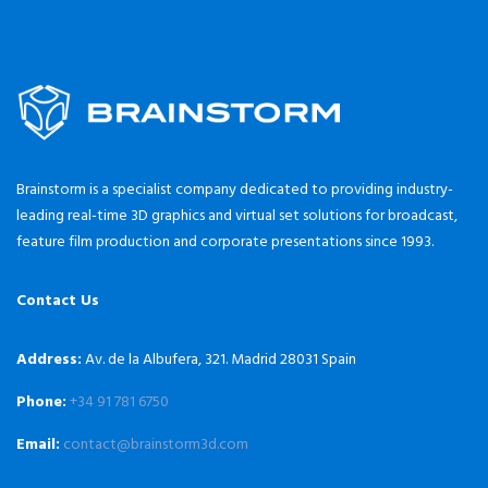
Brainstorm is a specialist company dedicated to providing industry-
leading real-time 3D graphics and virtual set solutions for broadcast,
feature film production and corporate presentations since 1993.
Contact Us
Address:
Av. de la Albufera, 321. Madrid 28031 Spain
Phone:
+34 91 781 6750
Email:
contact@brainstorm3d.com