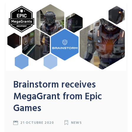
Brainstorm receives
MegaGrant from Epic
Games
21 OCTUBRE 2020
NEWS