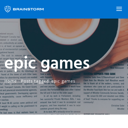
epic games
Home
·
Posts tagged: epic games