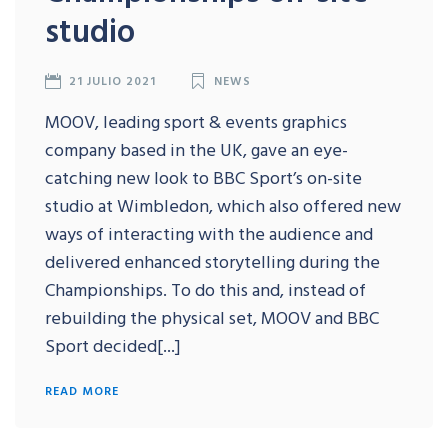
studio
21 JULIO 2021
NEWS
MOOV, leading sport & events graphics
company based in the UK, gave an eye-
catching new look to BBC Sport’s on-site
studio at Wimbledon, which also offered new
ways of interacting with the audience and
delivered enhanced storytelling during the
Championships. To do this and, instead of
rebuilding the physical set, MOOV and BBC
Sport decided[...]
READ MORE