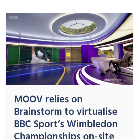
MOOV relies on
Brainstorm to virtualise
BBC Sport’s Wimbledon
Championships on-site