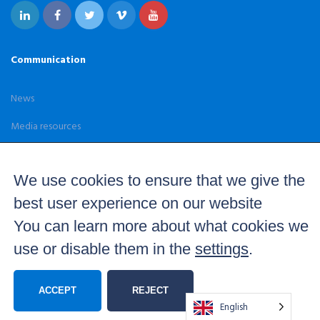
Communication
News
Media resources
Case Studies
We use cookies to ensure that we give the
best user experience on our website
You can learn more about what cookies we
use or disable them in the
settings
.
© 2026 Brainstorm. Real time 3D graphics and virtual set
solutions — All Rights Reserved –
Terms and Conditions
Privacy Policy
Quality Statement
Equality Policy
ACCEPT
REJECT
English