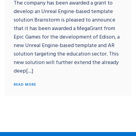
The company has been awarded a grant to
develop an Unreal Engine-based template
solution Brainstorm is pleased to announce
that it has been awarded a MegaGrant from
Epic Games for the development of Edison, a
new Unreal Engine-based template and AR
solution targeting the education sector. This
new solution will further extend the already
deep[...]
READ MORE