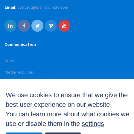
Email:
contact@brainstorm3d.com
Communication
News
Media resources
Case Studies
We use cookies to ensure that we give the
best user experience on our website
You can learn more about what cookies we
use or disable them in the
settings
.
© 2026 Brainstorm. Real time 3D graphics and virtual set
solutions — All Rights Reserved –
Terms and Conditions