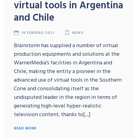
virtual tools in Argentina
and Chile
18 FEBRERO 2021
NEWS
Brainstorm has supplied a number of virtual
production equipments and solutions at the
WarnerMedia’s facilities in Argentina and
Chile, making the entity a pioneer in the
advanced use of virtual tools in the Southern
Cone and consolidating itself as the
undisputed leader in the region in terms of
generating high-level hyper-realistic
television content, thanks to[...]
READ MORE