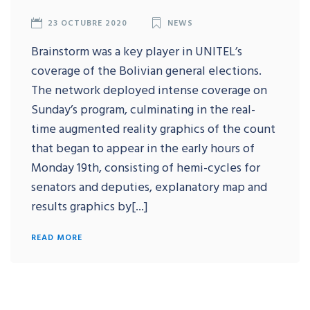
23 OCTUBRE 2020
NEWS
Brainstorm was a key player in UNITEL’s
coverage of the Bolivian general elections.
The network deployed intense coverage on
Sunday’s program, culminating in the real-
time augmented reality graphics of the count
that began to appear in the early hours of
Monday 19th, consisting of hemi-cycles for
senators and deputies, explanatory map and
results graphics by[...]
READ MORE