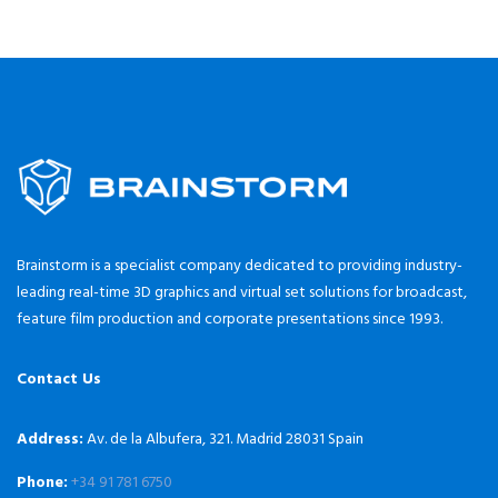
Brainstorm is a specialist company dedicated to providing industry-
leading real-time 3D graphics and virtual set solutions for broadcast,
feature film production and corporate presentations since 1993.
Contact Us
Address:
Av. de la Albufera, 321. Madrid 28031 Spain
Phone:
+34 91 781 6750