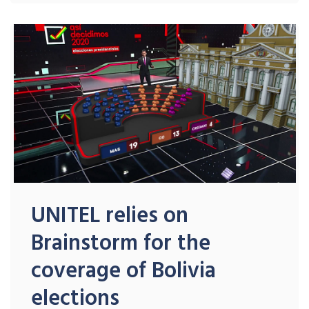
UNITEL relies on
Brainstorm for the
coverage of Bolivia
elections