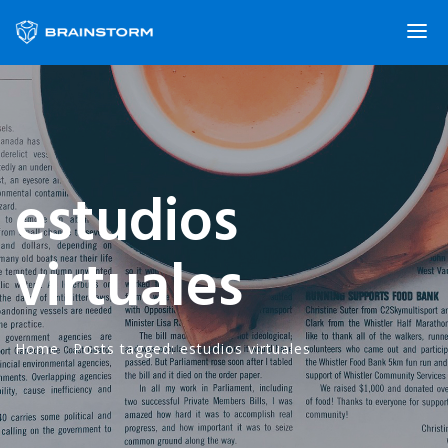
estudios
virtuales
Home
·
Posts tagged: estudios virtuales