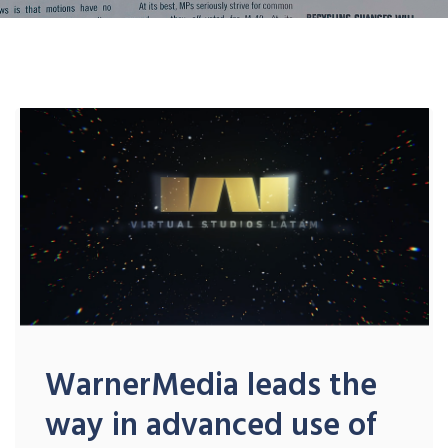
WarnerMedia leads the
way in advanced use of