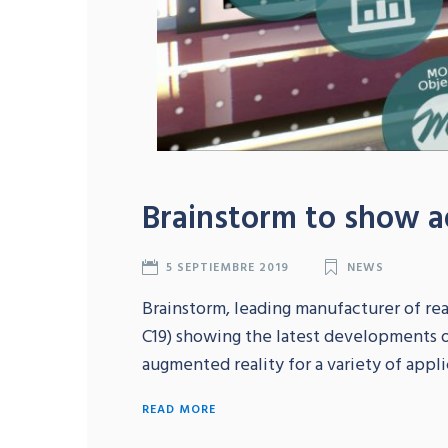
Brainstorm to show a
5 SEPTIEMBRE 2019
NEWS
Brainstorm, leading manufacturer of real
C19) showing the latest developments of
augmented reality for a variety of appli
READ MORE