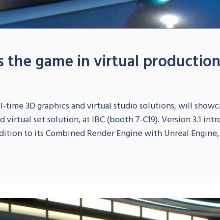
es the game in virtual productio
-time 3D graphics and virtual studio solutions, will showcas
virtual set solution, at IBC (booth 7-C19). Version 3.1 int
dition to its Combined Render Engine with Unreal Engine, a