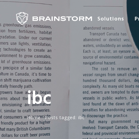
Solutions
P
ibc
Home
·
Posts tagged: ibc