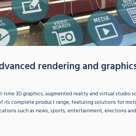
dvanced rendering and graphics
-time 3D graphics, augmented reality and virtual studio sol
 its complete product range, featuring solutions for motio
cations such as news, sports, entertainment, elections and p