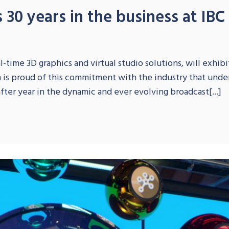
 30 years in the business at IBC
S
-time 3D graphics and virtual studio solutions, will exhibit
m is proud of this commitment with the industry that und
fter year in the dynamic and ever evolving broadcast[...]