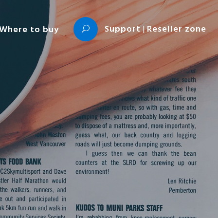
Support
|
Reseller zone
Where to buy