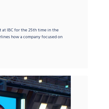
 at IBC for the 25th time in the
erlines how a company focused on