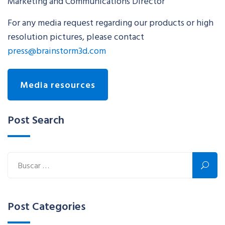
Marketing and Communications Director
For any media request regarding our products or high
resolution pictures, please contact
press@brainstorm3d.com
Media resources
Post Search
Post Categories