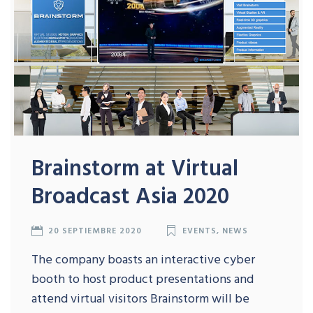
Brainstorm at Virtual
Broadcast Asia 2020
20 SEPTIEMBRE 2020
EVENTS
,
NEWS
The company boasts an interactive cyber
booth to host product presentations and
attend virtual visitors Brainstorm will be