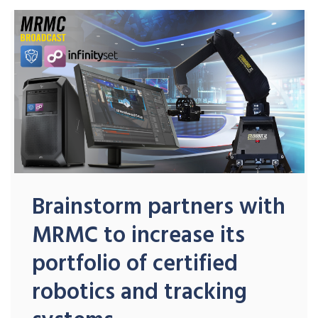
Brainstorm partners with
MRMC to increase its
portfolio of certified
robotics and tracking