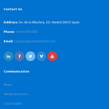
Contact Us
Address:
Av. de la Albufera, 321. Madrid 28031 Spain
Phone:
+34 91 781 6750
Email:
contact@brainstorm3d.com
Communication
News
Media resources
Case Studies