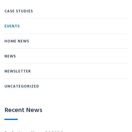
CASE STUDIES
EVENTS
HOME NEWS
NEWS
NEWSLETTER
UNCATEGORIZED
Recent News