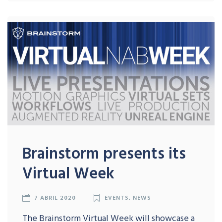
Brainstorm presents its
Virtual Week
7 ABRIL 2020
EVENTS
,
NEWS
The Brainstorm Virtual Week will showcase a