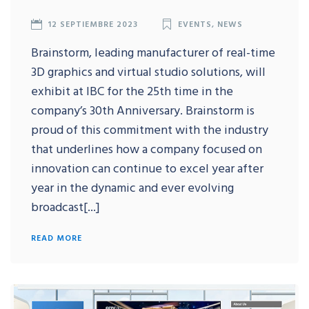
12 SEPTIEMBRE 2023
EVENTS
,
NEWS
Brainstorm, leading manufacturer of real-time
3D graphics and virtual studio solutions, will
exhibit at IBC for the 25th time in the
company’s 30th Anniversary. Brainstorm is
proud of this commitment with the industry
that underlines how a company focused on
innovation can continue to excel year after
year in the dynamic and ever evolving
broadcast[...]
READ MORE