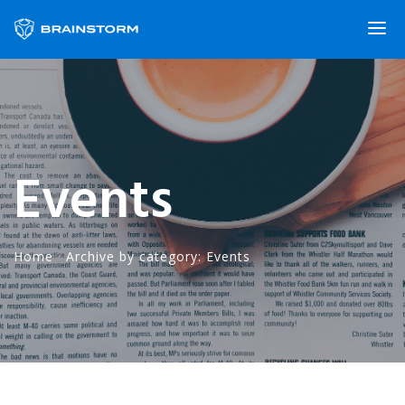
Events
Home
·
Archive by category: Events