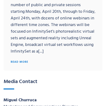
number of public and private sessions
starting Monday, April 20th, through to Friday,
April 24th, with dozens of online webinars in
different time zones. The webinars will be
focused on InfinitySet’s photorealistic virtual
sets and augmented reality including Unreal
Engine, broadcast virtual set workflows using
InfinitySet as a[...]
READ MORE
Media Contact
Miguel Churruca