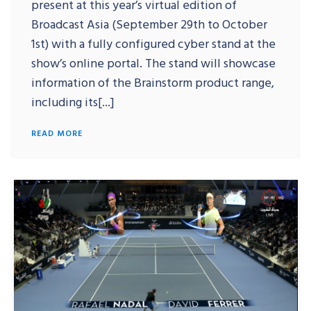
present at this year’s virtual edition of
Broadcast Asia (September 29th to October
1st) with a fully configured cyber stand at the
show’s online portal. The stand will showcase
information of the Brainstorm product range,
including its[...]
READ MORE