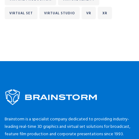
VIRTUAL SET
VIRTUAL STUDIO
VR
XR
Brainstorm is a specialist company dedicated to providing industry-
leading real-time 3D graphics and virtual set solutions for broadcast,
feature film production and corporate presentations since 1993.