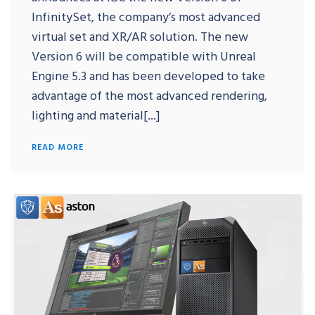
InfinitySet, the company’s most advanced
virtual set and XR/AR solution. The new
Version 6 will be compatible with Unreal
Engine 5.3 and has been developed to take
advantage of the most advanced rendering,
lighting and material[...]
READ MORE