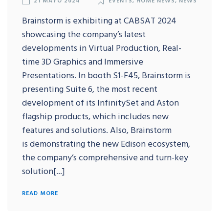
Brainstorm is exhibiting at CABSAT 2024
showcasing the company’s latest
developments in Virtual Production, Real-
time 3D Graphics and Immersive
Presentations. In booth S1-F45, Brainstorm is
presenting Suite 6, the most recent
development of its InfinitySet and Aston
flagship products, which includes new
features and solutions. Also, Brainstorm
is demonstrating the new Edison ecosystem,
the company’s comprehensive and turn-key
solution[...]
READ MORE