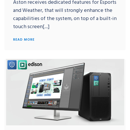
Aston receives dedicated features for Esports
and Weather, that will strongly enhance the
capabilities of the system, on top of a built-in
touch screen[...]
READ MORE