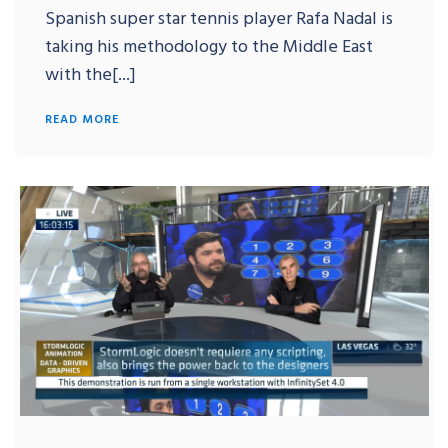
Spanish super star tennis player Rafa Nadal is
taking his methodology to the Middle East
with the[...]
READ MORE