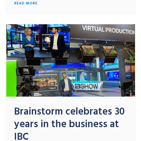
READ MORE
Brainstorm celebrates 30
years in the business at
IBC