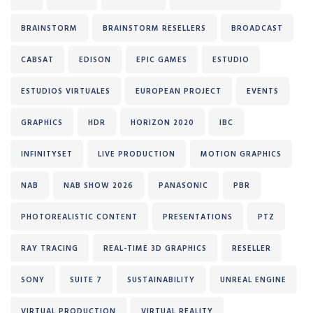
BRAINSTORM
BRAINSTORM RESELLERS
BROADCAST
CABSAT
EDISON
EPIC GAMES
ESTUDIO
ESTUDIOS VIRTUALES
EUROPEAN PROJECT
EVENTS
GRAPHICS
HDR
HORIZON 2020
IBC
INFINITYSET
LIVE PRODUCTION
MOTION GRAPHICS
NAB
NAB SHOW 2026
PANASONIC
PBR
PHOTOREALISTIC CONTENT
PRESENTATIONS
PTZ
RAY TRACING
REAL-TIME 3D GRAPHICS
RESELLER
SONY
SUITE 7
SUSTAINABILITY
UNREAL ENGINE
VIRTUAL PRODUCTION
VIRTUAL REALITY