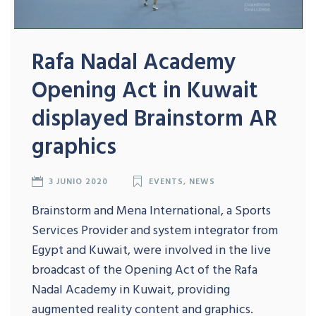
Rafa Nadal Academy
Opening Act in Kuwait
displayed Brainstorm AR
graphics
3 JUNIO 2020
EVENTS
,
NEWS
Brainstorm and Mena International, a Sports
Services Provider and system integrator from
Egypt and Kuwait, were involved in the live
broadcast of the Opening Act of the Rafa
Nadal Academy in Kuwait, providing
augmented reality content and graphics.