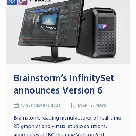
Brainstorm’s InfinitySet
announces Version 6
13 SEPTIEMBRE 2023
EVENTS
,
NEWS
Brainstorm, leading manufacturer of real-time
3D graphics and virtual studio solutions,
announces at IBC the new Version 6 of