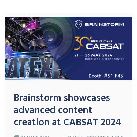
Brainstorm showcases
advanced content
creation at CABSAT 2024
21 MAYO 2024
EVENTS
,
HOME NEWS
,
NEWS