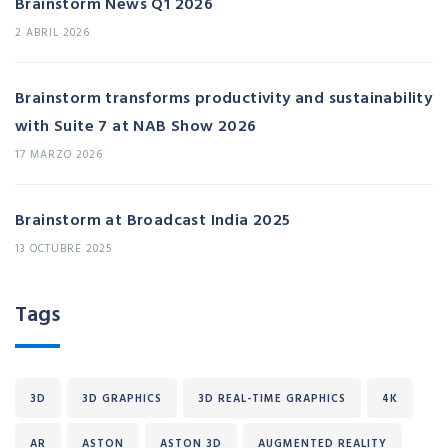
Brainstorm News Q1 2026
2 ABRIL 2026
Brainstorm transforms productivity and sustainability
with Suite 7 at NAB Show 2026
17 MARZO 2026
Brainstorm at Broadcast India 2025
13 OCTUBRE 2025
Tags
3D
3D GRAPHICS
3D REAL-TIME GRAPHICS
4K
AR
ASTON
ASTON 3D
AUGMENTED REALITY