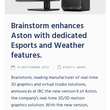
Brainstorm enhances
Aston with dedicated
Esports and Weather
features.
13 SEPTIEMBRE 2023
EVENTS
,
NEWS
Brainstorm, leading manufacturer of real-time
3D graphics and virtual studio solutions,
announces at IBC the new version 6 of Aston,
the company’s real-time 2D/3D motion
graphics solution. With the new version,