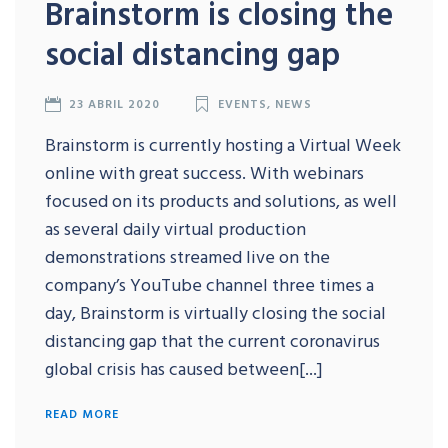
Brainstorm is closing the
social distancing gap
23 ABRIL 2020
EVENTS
,
NEWS
Brainstorm is currently hosting a Virtual Week
online with great success. With webinars
focused on its products and solutions, as well
as several daily virtual production
demonstrations streamed live on the
company’s YouTube channel three times a
day, Brainstorm is virtually closing the social
distancing gap that the current coronavirus
global crisis has caused between[...]
READ MORE