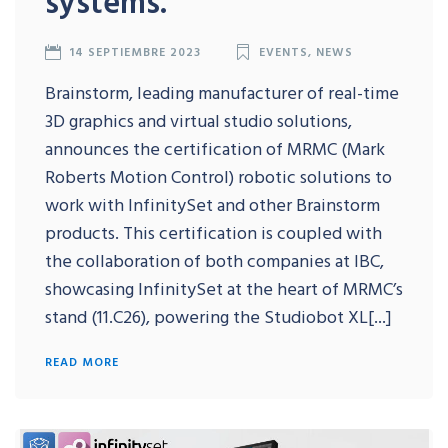
systems.
14 SEPTIEMBRE 2023
EVENTS
,
NEWS
Brainstorm, leading manufacturer of real-time
3D graphics and virtual studio solutions,
announces the certification of MRMC (Mark
Roberts Motion Control) robotic solutions to
work with InfinitySet and other Brainstorm
products. This certification is coupled with
the collaboration of both companies at IBC,
showcasing InfinitySet at the heart of MRMC’s
stand (11.C26), powering the Studiobot XL[...]
READ MORE