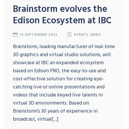
Brainstorm evolves the
Edison Ecosystem at IBC
13 SEPTIEMBRE 2023
EVENTS
,
NEWS
Brainstorm, leading manufacturer of real-time
3D graphics and virtual studio solutions, will
showcase at IBC an expanded ecosystem
based on Edison PRO, the easy-to-use and
cost-effective solution for creating eye-
catching live or online presentations and
videos that include keyed live talents in
virtual 3D environments. Based on
Brainstorm’s 30 years of experience in
broadcast, virtual[...]