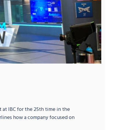
 at IBC for the 25th time in the
erlines how a company focused on