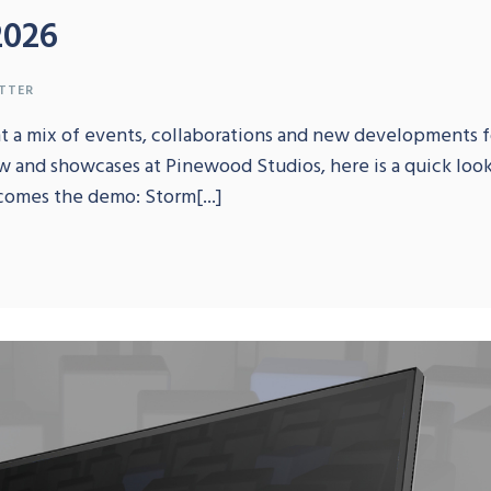
2026
TTER
ht a mix of events, collaborations and new developments f
w and showcases at Pinewood Studios, here is a quick lo
comes the demo: Storm[...]