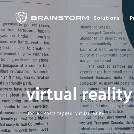
Solutions
P
virtual reality
Home
·
Posts tagged: virtual reality