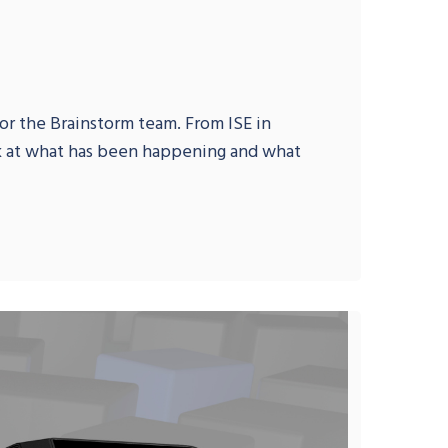
or the Brainstorm team. From ISE in
ok at what has been happening and what