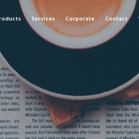
roducts
Services
Corporate
Contact