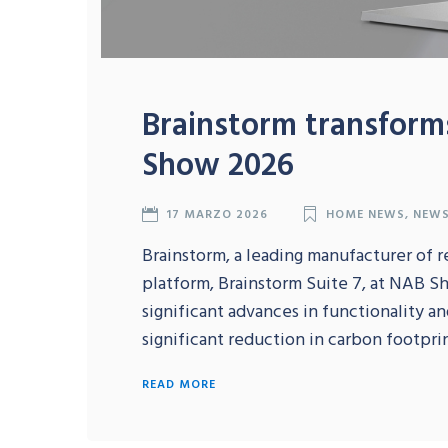
Brainstorm transforms
Show 2026
17 MARZO 2026
HOME NEWS
,
NEW
Brainstorm, a leading manufacturer of r
platform, Brainstorm Suite 7, at NAB S
significant advances in functionality a
significant reduction in carbon footprint
READ MORE