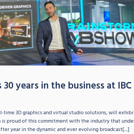
 30 years in the business at IBC
S
-time 3D graphics and virtual studio solutions, will exhibit
m is proud of this commitment with the industry that und
fter year in the dynamic and ever evolving broadcast[...]