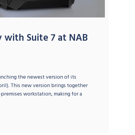
y with Suite 7 at NAB
unching the newest version of its
ril). This new version brings together
n-premises workstation, making for a