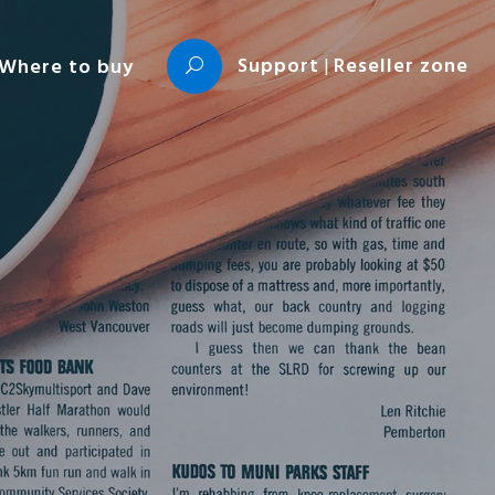
Support
|
Reseller zone
Where to buy