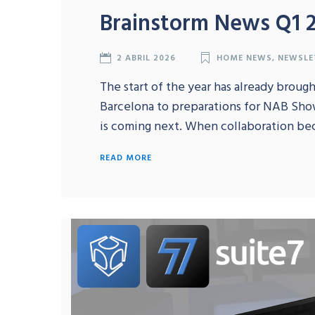
Brainstorm News Q1 
2 ABRIL 2026
HOME NEWS
,
NEWSLE
The start of the year has already broug
Barcelona to preparations for NAB Sho
is coming next. When collaboration be
READ MORE