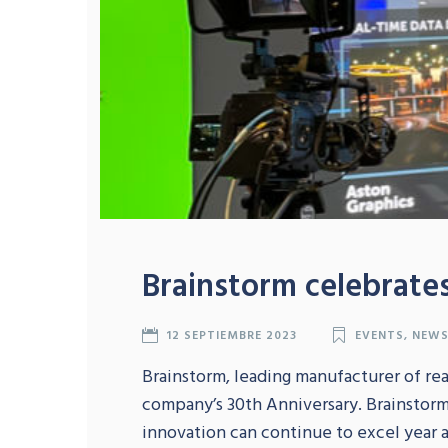
Brainstorm celebrates
12 SEPTIEMBRE 2023
EVENTS
,
NEW
Brainstorm, leading manufacturer of real
company’s 30th Anniversary. Brainstor
innovation can continue to excel year a