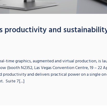
 productivity and sustainabilit
S
eal-time graphics, augmented and virtual production, is la
how (booth N2352, Las Vegas Convention Centre, 19 – 22 Ap
nd productivity and delivers practical power on a single o
. Suite 7[...]