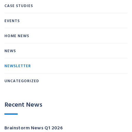
CASE STUDIES
EVENTS
HOME NEWS
NEWS
NEWSLETTER
UNCATEGORIZED
Recent News
Brainstorm News Q1 2026