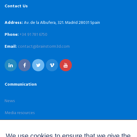
Contact Us
Address:
Av. de la Albufera, 321. Madrid 28031 Spain
Phone:
+34 91 781 6750
Email:
contact@brainstorm3d.com
Communication
News
Media resources
Case Studies
We use cookies to ensure that we give the