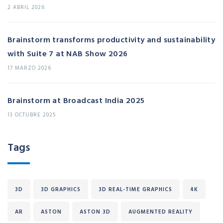
2 ABRIL 2026
Brainstorm transforms productivity and sustainability
with Suite 7 at NAB Show 2026
17 MARZO 2026
Brainstorm at Broadcast India 2025
13 OCTUBRE 2025
Tags
3D
3D GRAPHICS
3D REAL-TIME GRAPHICS
4K
AR
ASTON
ASTON 3D
AUGMENTED REALITY