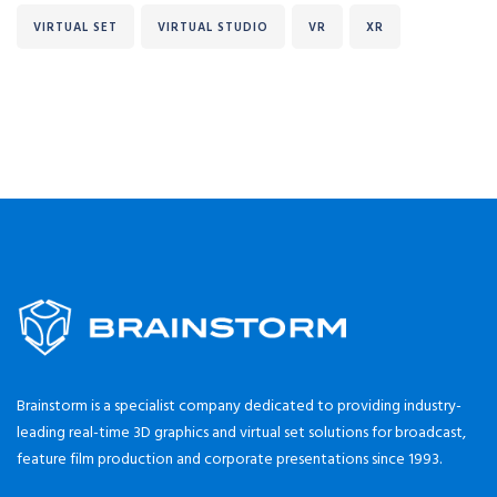
VIRTUAL SET
VIRTUAL STUDIO
VR
XR
Brainstorm is a specialist company dedicated to providing industry-
leading real-time 3D graphics and virtual set solutions for broadcast,
feature film production and corporate presentations since 1993.