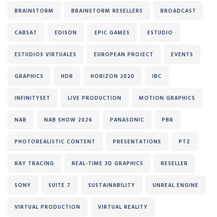
BRAINSTORM
BRAINSTORM RESELLERS
BROADCAST
CABSAT
EDISON
EPIC GAMES
ESTUDIO
ESTUDIOS VIRTUALES
EUROPEAN PROJECT
EVENTS
GRAPHICS
HDR
HORIZON 2020
IBC
INFINITYSET
LIVE PRODUCTION
MOTION GRAPHICS
NAB
NAB SHOW 2026
PANASONIC
PBR
PHOTOREALISTIC CONTENT
PRESENTATIONS
PTZ
RAY TRACING
REAL-TIME 3D GRAPHICS
RESELLER
SONY
SUITE 7
SUSTAINABILITY
UNREAL ENGINE
VIRTUAL PRODUCTION
VIRTUAL REALITY