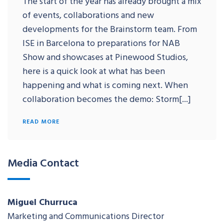
The start of the year has already brought a mix
of events, collaborations and new
developments for the Brainstorm team. From
ISE in Barcelona to preparations for NAB
Show and showcases at Pinewood Studios,
here is a quick look at what has been
happening and what is coming next. When
collaboration becomes the demo: Storm[...]
READ MORE
Media Contact
Miguel Churruca
Marketing and Communications Director