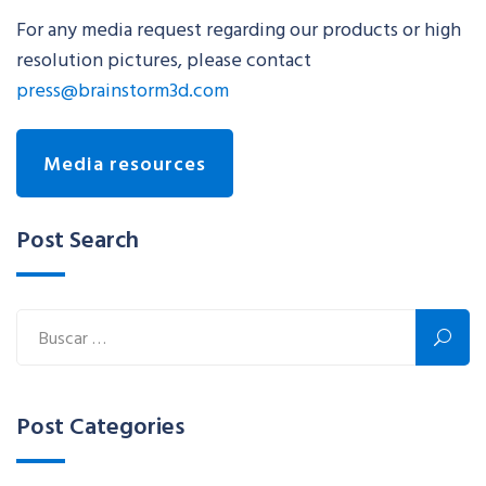
For any media request regarding our products or high
resolution pictures, please contact
press@brainstorm3d.com
Media resources
Post Search
Post Categories