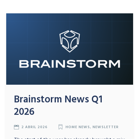
Brainstorm News Q1
2026
2 ABRIL 2026
HOME NEWS
,
NEWSLETTER