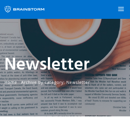
Newsletter
Home
·
Archive by category: Newsletter