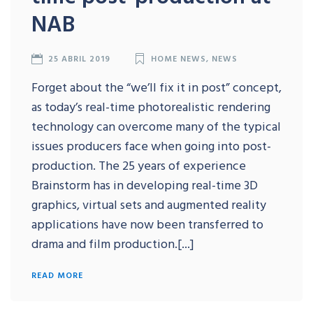
NAB
25 ABRIL 2019
HOME NEWS
,
NEWS
Forget about the “we’ll fix it in post” concept,
as today’s real-time photorealistic rendering
technology can overcome many of the typical
issues producers face when going into post-
production. The 25 years of experience
Brainstorm has in developing real-time 3D
graphics, virtual sets and augmented reality
applications have now been transferred to
drama and film production.[...]
READ MORE