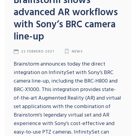
advanced AR workflows
with Sony’s BRC camera
line-up
22 FEBRERO 2021
NEWS
Brainstorm announces today the direct
integration on InfinitySet with Sony’s BRC
camera line-up, including the BRC-H800 and
BRC-X1000. This integration provides state-
of-the-art Augmented Reality (AR) and virtual
set applications with the combination of
Brainstorm’s legendary virtual set and AR
experience with Sony’s cost-effective and
easy-to-use PTZ cameras. InfinitySet can