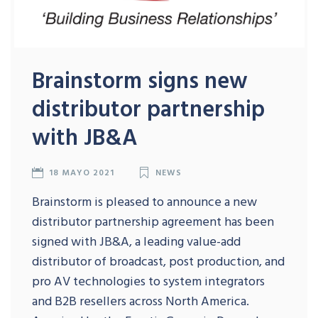
Brainstorm signs new
distributor partnership
with JB&A
18 MAYO 2021
NEWS
Brainstorm is pleased to announce a new
distributor partnership agreement has been
signed with JB&A, a leading value-add
distributor of broadcast, post production, and
pro AV technologies to system integrators
and B2B resellers across North America.