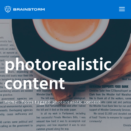
photorealistic
content
Home
·
Posts tagged: photorealistic content