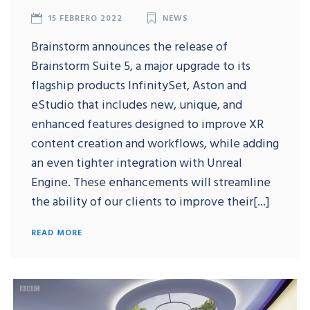
15 FEBRERO 2022
NEWS
Brainstorm announces the release of
Brainstorm Suite 5, a major upgrade to its
flagship products InfinitySet, Aston and
eStudio that includes new, unique, and
enhanced features designed to improve XR
content creation and workflows, while adding
an even tighter integration with Unreal
Engine. These enhancements will streamline
the ability of our clients to improve their[...]
READ MORE