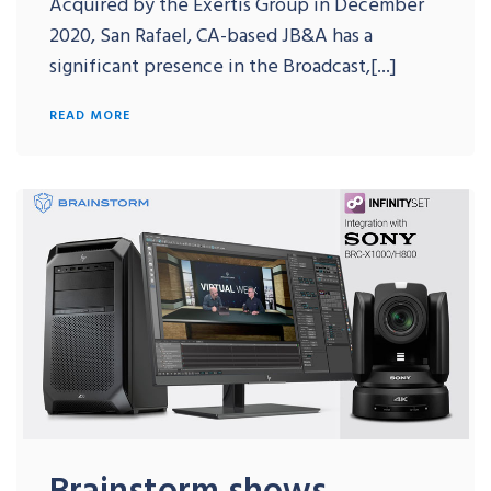
Acquired by the Exertis Group in December
2020, San Rafael, CA-based JB&A has a
significant presence in the Broadcast,[...]
READ MORE
Brainstorm shows