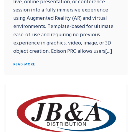
live, online presentation, or conference
session into a fully immersive experience
using Augmented Reality (AR) and virtual
environments. Template-based for ultimate
ease-of-use and requiring no previous
experience in graphics, video, image, or 3D
object creation, Edison PRO allows users[...]
READ MORE