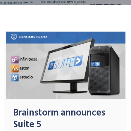
Brainstorm announces
Suite 5