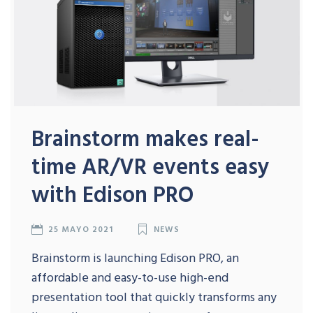
Brainstorm makes real-
time AR/VR events easy
with Edison PRO
25 MAYO 2021
NEWS
Brainstorm is launching Edison PRO, an
affordable and easy-to-use high-end
presentation tool that quickly transforms any