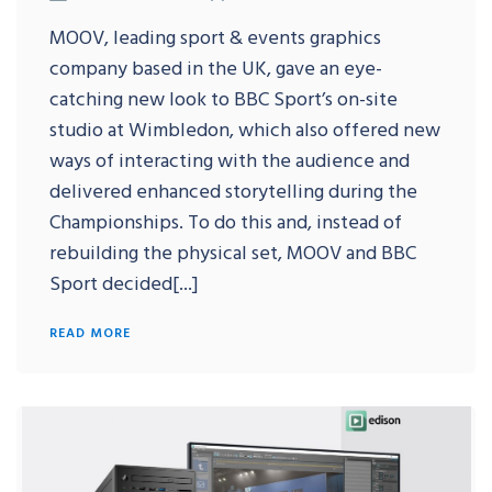
MOOV, leading sport & events graphics
company based in the UK, gave an eye-
catching new look to BBC Sport’s on-site
studio at Wimbledon, which also offered new
ways of interacting with the audience and
delivered enhanced storytelling during the
Championships. To do this and, instead of
rebuilding the physical set, MOOV and BBC
Sport decided[...]
READ MORE