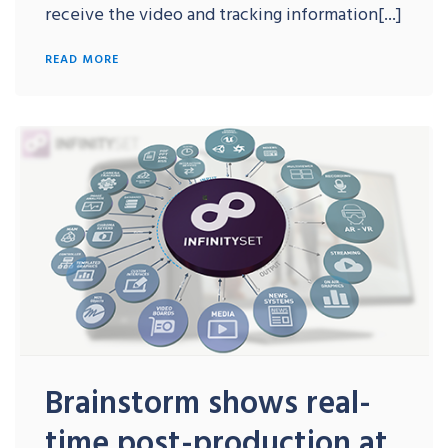
receive the video and tracking information[...]
READ MORE
Brainstorm shows real-
time post-production at