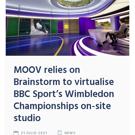
MOOV relies on
Brainstorm to virtualise
BBC Sport’s Wimbledon
Championships on-site
studio
21 JULIO 2021
NEWS