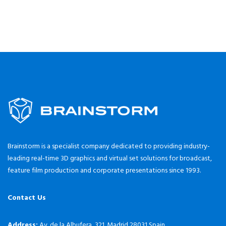
Brainstorm is a specialist company dedicated to providing industry-
leading real-time 3D graphics and virtual set solutions for broadcast,
feature film production and corporate presentations since 1993.
Contact Us
Address:
Av. de la Albufera, 321. Madrid 28031 Spain