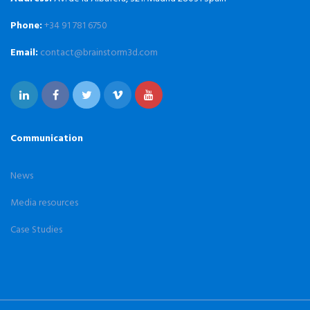
Phone:
+34 91 781 6750
Email:
contact@brainstorm3d.com
Communication
News
Media resources
Case Studies