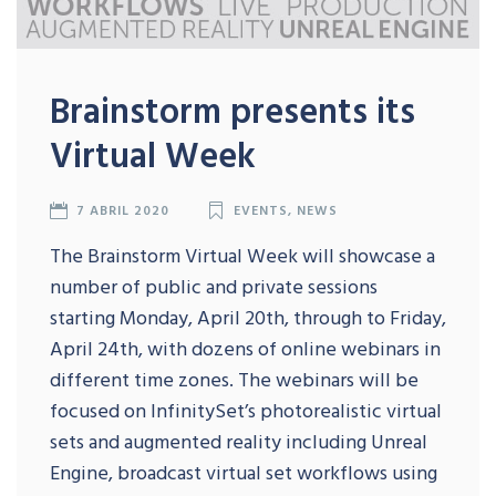
Brainstorm presents its
Virtual Week
7 ABRIL 2020
EVENTS
,
NEWS
The Brainstorm Virtual Week will showcase a
number of public and private sessions
starting Monday, April 20th, through to Friday,
April 24th, with dozens of online webinars in
different time zones. The webinars will be
focused on InfinitySet’s photorealistic virtual
sets and augmented reality including Unreal
Engine, broadcast virtual set workflows using