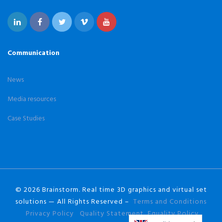
Communication
News
Media resources
Case Studies
© 2026 Brainstorm. Real time 3D graphics and virtual set
solutions — All Rights Reserved –
Terms and Conditions
Privacy Policy
Quality Statement
Equality Policy