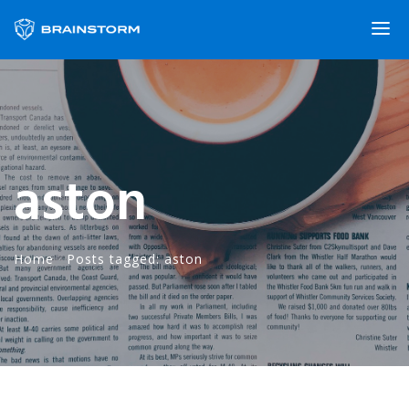
aston
Home
·
Posts tagged: aston