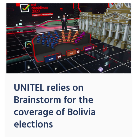
UNITEL relies on
Brainstorm for the
coverage of Bolivia
elections