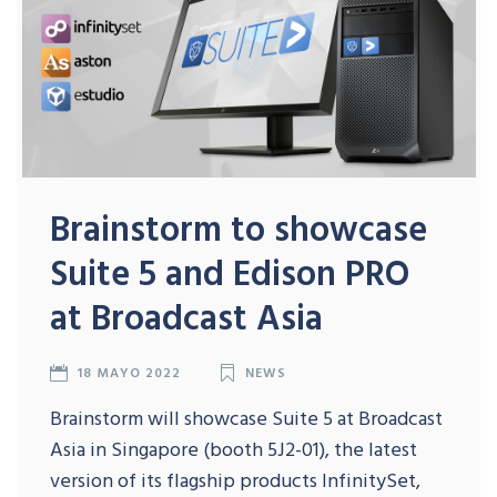
Brainstorm to showcase
Suite 5 and Edison PRO
at Broadcast Asia
18 MAYO 2022
NEWS
Brainstorm will showcase Suite 5 at Broadcast
Asia in Singapore (booth 5J2-01), the latest
version of its flagship products InfinitySet,