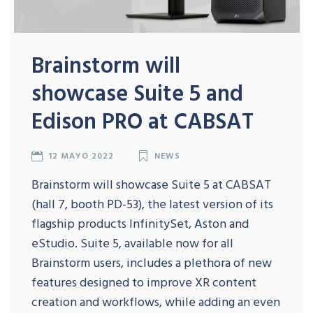
Brainstorm will
showcase Suite 5 and
Edison PRO at CABSAT
12 MAYO 2022
NEWS
Brainstorm will showcase Suite 5 at CABSAT
(hall 7, booth PD-53), the latest version of its
flagship products InfinitySet, Aston and
eStudio. Suite 5, available now for all
Brainstorm users, includes a plethora of new
features designed to improve XR content
creation and workflows, while adding an even