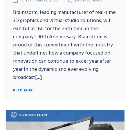
Brainstorm, leading manufacturer of real-time
3D graphics and virtual studio solutions, will
exhibit at IBC for the 25th time in the
company’s 30th Anniversary. Brainstorm is
proud of this commitment with the industry
that underlines how a company focused on
innovation can continue to excel year after
year in the dynamic and ever evolving
broadcast[...]
READ MORE