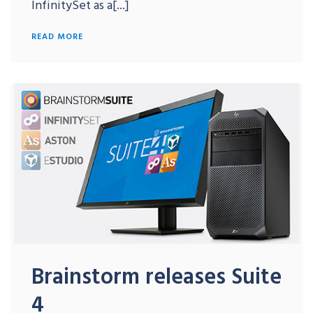
InfinitySet as a[...]
READ MORE
Brainstorm releases Suite
4