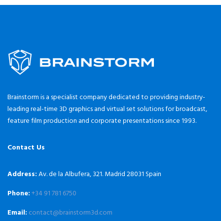
Brainstorm is a specialist company dedicated to providing industry-
leading real-time 3D graphics and virtual set solutions for broadcast,
feature film production and corporate presentations since 1993.
Contact Us
Address:
Av. de la Albufera, 321. Madrid 28031 Spain
Phone:
+34 91 781 6750
Email:
contact@brainstorm3d.com