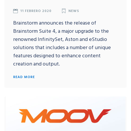
11 FEBRERO 2020
NEWS
Brainstorm announces the release of
Brainstorm Suite 4, a major upgrade to the
renowned InfinitySet, Aston and eStudio
solutions that includes a number of unique
features designed to enhance content
creation and output.
READ MORE