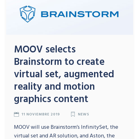
MOOV selects
Brainstorm to create
virtual set, augmented
reality and motion
graphics content
11 NOVIEMBRE 2019
NEWS
MOOV will use Brainstorm’s InfinitySet, the
virtual set and AR solution, and Aston, the