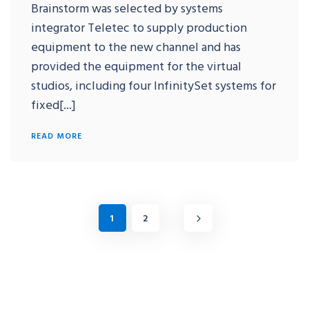
Brainstorm was selected by systems
integrator Teletec to supply production
equipment to the new channel and has
provided the equipment for the virtual
studios, including four InfinitySet systems for
fixed[...]
READ MORE
1
2