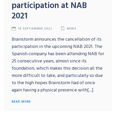
participation at NAB
2021
14 SEPTIEMBRE 2021
NEWS
Brainstorm announces the cancellation of its
participation in the upcoming NAB 2021. The
Spanish company has been attending NAB for
25 consecutive years, almost since its
foundation, which makes this decision all the
more difficult to take, and particularly so due
to the high hopes Brainstorm had of once
again having a physical presence with[...]
READ MORE