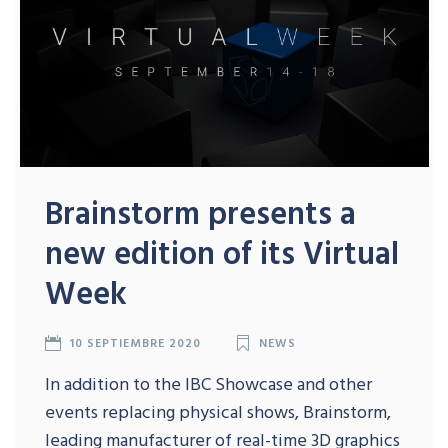
Brainstorm presents a
new edition of its Virtual
Week
10 SEPTIEMBRE 2020
NEWS
In addition to the IBC Showcase and other
events replacing physical shows, Brainstorm,
leading manufacturer of real-time 3D graphics