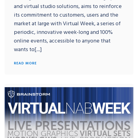
and virtual studio solutions, aims to reinforce
its commitment to customers, users and the
market at large with Virtual Week, a series of
periodic, innovative week-long and 100%
online events, accessible to anyone that
wants to[...]
READ MORE