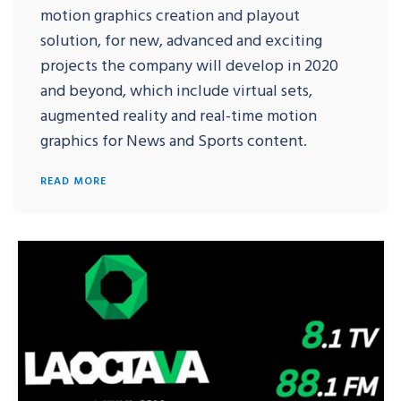
motion graphics creation and playout
solution, for new, advanced and exciting
projects the company will develop in 2020
and beyond, which include virtual sets,
augmented reality and real-time motion
graphics for News and Sports content.
READ MORE