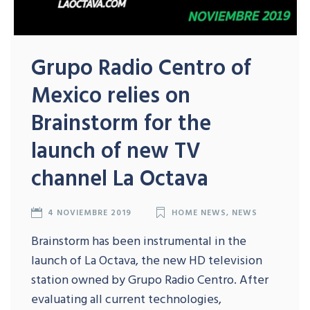
Grupo Radio Centro of
Mexico relies on
Brainstorm for the
launch of new TV
channel La Octava
4 NOVIEMBRE 2019
HOME NEWS
,
NEWS
Brainstorm has been instrumental in the
launch of La Octava, the new HD television
station owned by Grupo Radio Centro. After
evaluating all current technologies,