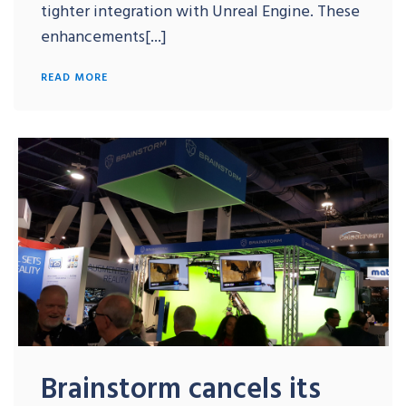
tighter integration with Unreal Engine. These
enhancements[...]
READ MORE
Brainstorm cancels its