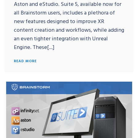
Aston and eStudio. Suite 5, available now for
all Brainstorm users, includes a plethora of
new features designed to improve XR
content creation and workflows, while adding
an even tighter integration with Unreal
Engine. These[...]
READ MORE