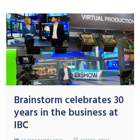
Brainstorm celebrates 30
years in the business at
IBC
12 SEPTIEMBRE 2023
EVENTS
,
NEWS