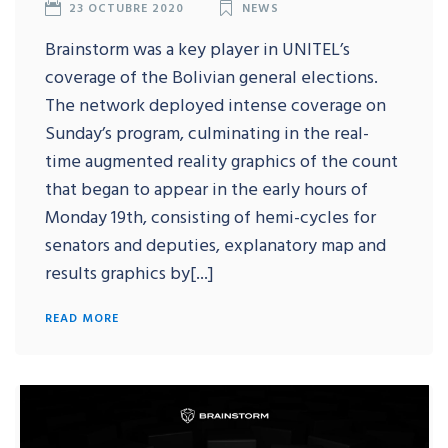
23 OCTUBRE 2020
NEWS
Brainstorm was a key player in UNITEL’s
coverage of the Bolivian general elections.
The network deployed intense coverage on
Sunday’s program, culminating in the real-
time augmented reality graphics of the count
that began to appear in the early hours of
Monday 19th, consisting of hemi-cycles for
senators and deputies, explanatory map and
results graphics by[...]
READ MORE