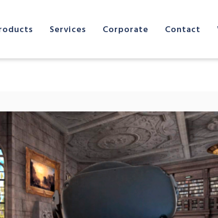
roducts
Services
Corporate
Contact