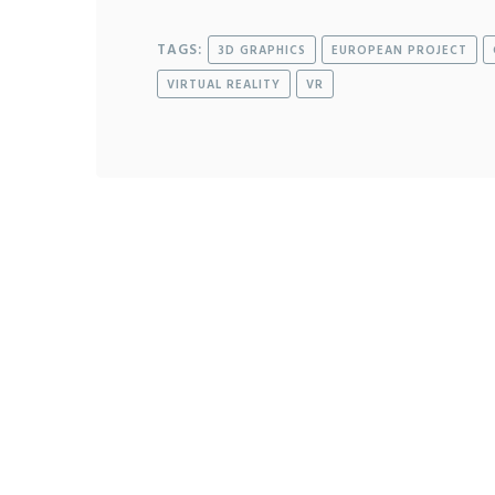
TAGS:
3D GRAPHICS
EUROPEAN PROJECT
VIRTUAL REALITY
VR