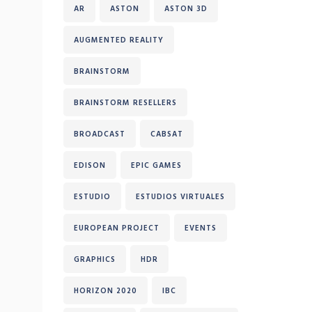
AR
ASTON
ASTON 3D
AUGMENTED REALITY
BRAINSTORM
BRAINSTORM RESELLERS
BROADCAST
CABSAT
EDISON
EPIC GAMES
ESTUDIO
ESTUDIOS VIRTUALES
EUROPEAN PROJECT
EVENTS
GRAPHICS
HDR
HORIZON 2020
IBC