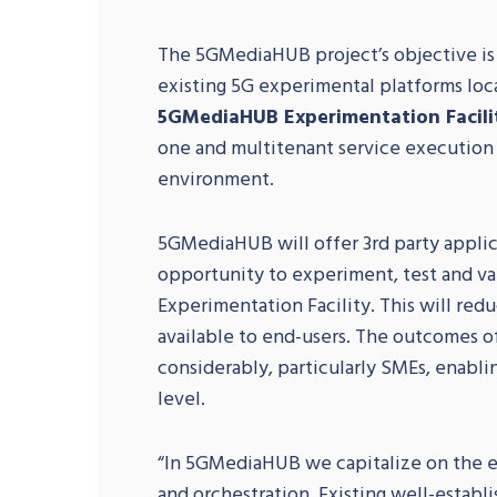
The 5GMediaHUB project’s objective is
existing 5G experimental platforms loca
5GMediaHUB Experimentation Facili
one and multitenant service executio
environment.
5GMediaHUB will offer 3rd party applic
opportunity to experiment, test and v
Experimentation Facility. This will red
available to end-users. The outcomes of
considerably, particularly SMEs, enabli
level.
“In 5GMediaHUB we capitalize on the e
and orchestration. Existing well-establ