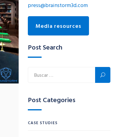
press@brainstorm3d.com
Media resources
Post Search
Post Categories
CASE STUDIES