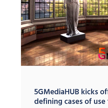
5GMediaHUB kicks off
defining cases of use 