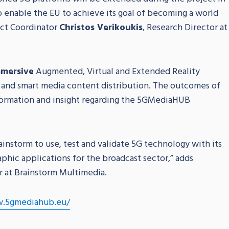
to enable the EU to achieve its goal of becoming a world
ect Coordinator
Christos Verikoukis
, Research Director at
mersive
Augmented, Virtual and Extended Reality
and smart media content distribution. The outcomes of
nformation and insight regarding the 5GMediaHUB
instorm to use, test and validate 5G technology with its
aphic applications for the broadcast sector,” adds
r at Brainstorm Multimedia.
.5gmediahub.eu/