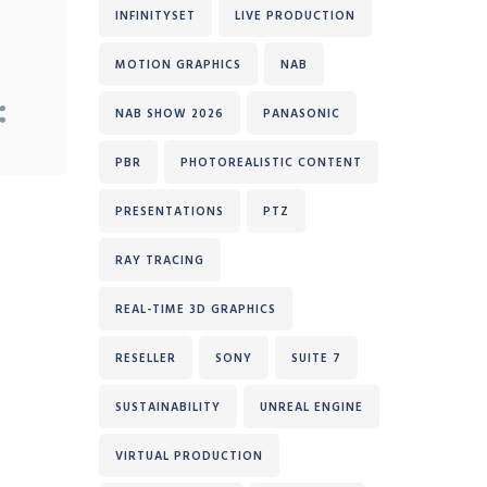
INFINITYSET
LIVE PRODUCTION
MOTION GRAPHICS
NAB
NAB SHOW 2026
PANASONIC
PBR
PHOTOREALISTIC CONTENT
PRESENTATIONS
PTZ
RAY TRACING
REAL-TIME 3D GRAPHICS
RESELLER
SONY
SUITE 7
SUSTAINABILITY
UNREAL ENGINE
VIRTUAL PRODUCTION