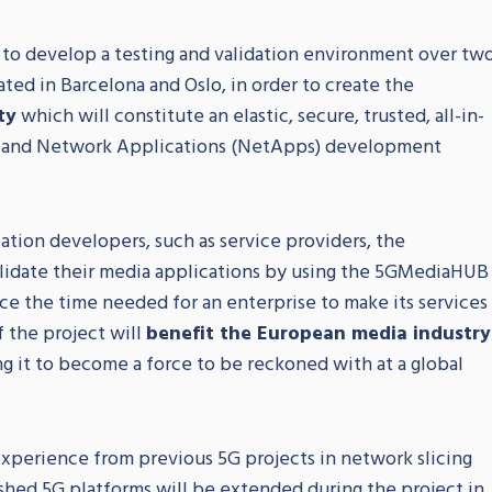
 to develop a testing and validation environment over tw
ted in Barcelona and Oslo, in order to create the
ty
which will constitute an elastic, secure, trusted, all-in-
n and Network Applications (NetApps) development
ation developers, such as service providers, the
alidate their media applications by using the 5GMediaHUB
uce the time needed for an enterprise to make its services
 the project will
benefit the European media industry
ng it to become a force to be reckoned with at a global
xperience from previous 5G projects in network slicing
ished 5G platforms will be extended during the project in