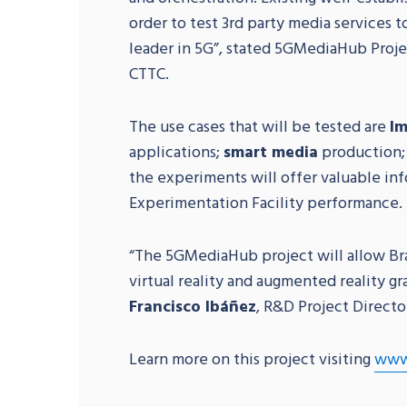
order to test 3rd party media services 
leader in 5G”, stated 5GMediaHub Proj
CTTC.
The use cases that will be tested are
Im
applications;
smart media
production; 
the experiments will offer valuable i
Experimentation Facility performance.
“The 5GMediaHub project will allow Bra
virtual reality and augmented reality gr
Francisco Ibáñez
, R&D Project Directo
Learn more on this project visiting
www