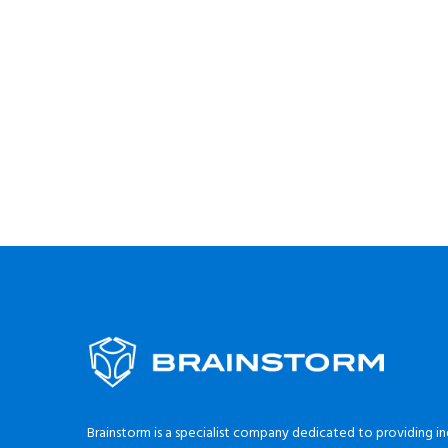
Brainstorm is a specialist company dedicated to providing in