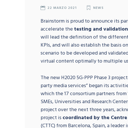
22 MARZO 2021
NEWS
Brainstorm is proud to announce its pa
accelerate the
testing and validatio
will lead the definition of the differen
KPIs, and will also establish the basis 
scenario to be developed and validated
virtual content optimally to multiple us
The new H2020 5G-PPP Phase 3 projec
party media services” began its activitie
which the 17 consortium partners from 
SMEs, Universities and Research Center
project over the next three years, ackn
project is
coordinated by the Centre
(CTTC) from Barcelona, Spain, a leader 