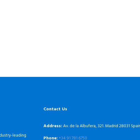
Contact Us
Address:
Av. de la Albufera, 321. Madrid 28031 Spai
dustry-leading
Phone:
+34 91 781 6750