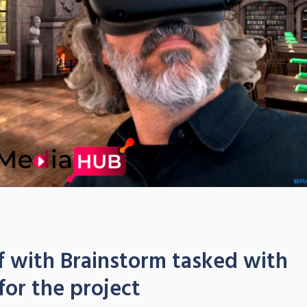
 with Brainstorm tasked with
for the project