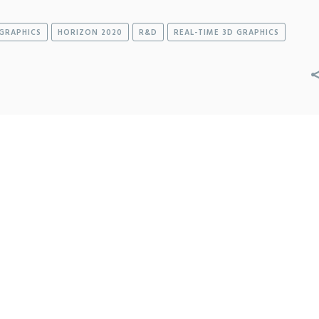
GRAPHICS
HORIZON 2020
R&D
REAL-TIME 3D GRAPHICS