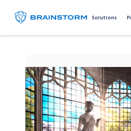
Solutions
P