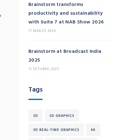
Brainstorm transforms
productivity and sustainability
o
with Suite 7 at NAB Show 2026
17 MARZO 2026
Brainstorm at Broadcast India
2025
13 OCTUBRE 2025
Tags
3D
3D GRAPHICS
3D REAL-TIME GRAPHICS
4K