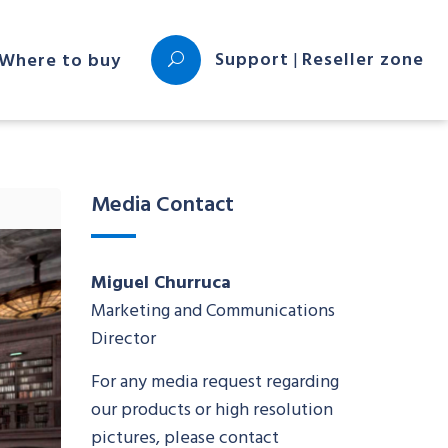
Support
|
Reseller zone
Where to buy
Media Contact
Miguel Churruca
Marketing and Communications
Director
For any media request regarding
our products or high resolution
pictures, please contact