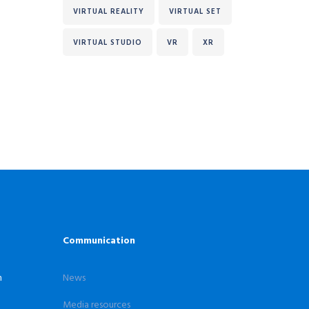
VIRTUAL REALITY
VIRTUAL SET
VIRTUAL STUDIO
VR
XR
Communication
n
News
Media resources