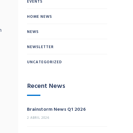
EVENTS
HOME NEWS
m
NEWS
NEWSLETTER
UNCATEGORIZED
Recent News
Brainstorm News Q1 2026
2 ABRIL 2026