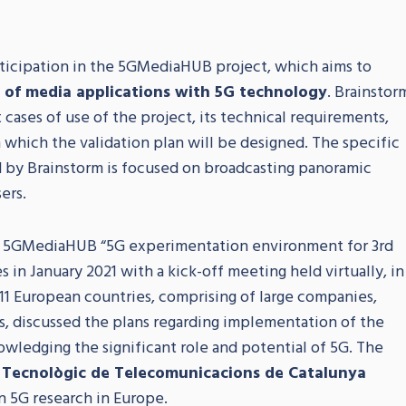
rticipation in the 5GMediaHUB project, which aims to
n of media applications with 5G technology
. Brainstor
t cases of use of the project, its technical requirements,
on which the validation plan will be designed. The specific
 by Brainstorm is focused on broadcasting panoramic
ers.
t 5GMediaHUB “5G experimentation environment for 3rd
s in January 2021 with a kick-off meeting held virtually, in
11 European countries, comprising of large companies,
s, discussed the plans regarding implementation of the
owledging the significant role and potential of 5G. The
 Tecnològic de Telecomunicacions de Catalunya
in 5G research in Europe.