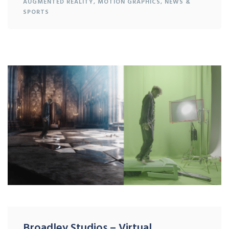
AUGMENTED REALITY
,
MOTION GRAPHICS
,
NEWS &
SPORTS
Broadley Studios – Virtual