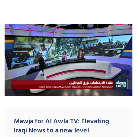
Mawja for Al Awla TV: Elevating
Iraqi News to a new level