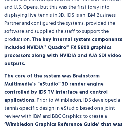
and U.S. Opens, but this was the first foray into
displaying live tennis in 3D. IDS is an IBM Business
Partner and configured the systems, provided the
software and supplied the staff to support the
production.
The key internal system components
included NVIDIA® Quadro® FX 5800 graphics
processors along with NVIDIA and AJA SDI video
outputs.
The core of the system was Brainstorm
Multimedia’s “eStudio” 3D render engine
controlled by IDS TV interface and control
applications.
Prior to Wimbledon, IDS developed a
tennis-specific design in eStudio based on a joint
review with IBM and BBC Graphics to create a
‘Wimbledon Graphics Reference Guide’ that was