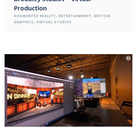
Production
AUGMENTED REALITY
,
ENTERTAINMENT
,
MOTION
GRAPHICS
,
VIRTUAL STUDIOS