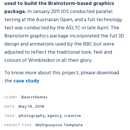
used to build the Brainstorm-based graphics
package.
In January 2011 IDS conducted parallel
testing at the Australian Open, and a full technology
test was conducted by the AELTC in late April. The
Brainstorm graphics package incorporated the full 3D
design and animations used by the BBC but were
adjusted to reflect the traditional look, feel and
colours of Wimbledon in all their glory.
To know more about this project, please download
the
case study
Bearsthemes
CLIENT:
May 14, 2018
DATE:
photography, agency, creative
TAGS:
Multipurpose Template
PROJECT TYPE: