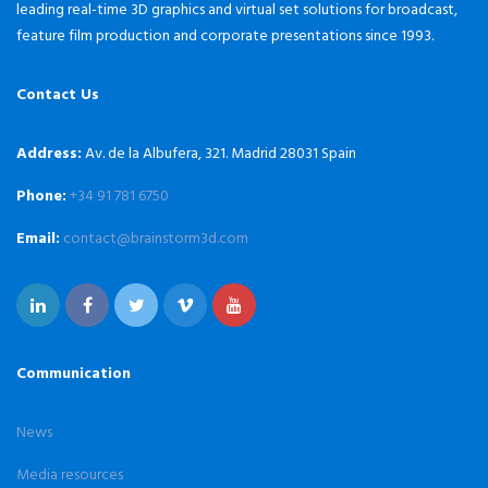
leading real-time 3D graphics and virtual set solutions for broadcast,
feature film production and corporate presentations since 1993.
Contact Us
Address:
Av. de la Albufera, 321. Madrid 28031 Spain
Phone:
+34 91 781 6750
Email:
contact@brainstorm3d.com
Communication
News
Media resources