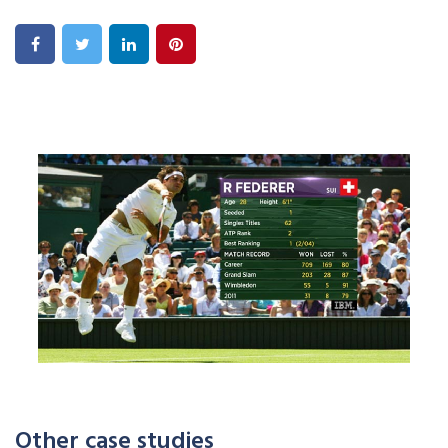
Other case studies