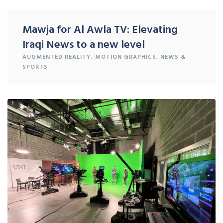
Mawja for Al Awla TV: Elevating
Iraqi News to a new level
AUGMENTED REALITY
,
MOTION GRAPHICS
,
NEWS &
SPORTS