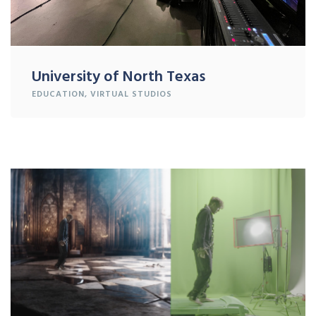
University of North Texas
EDUCATION
,
VIRTUAL STUDIOS