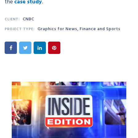
the
case study
.
CNBC
CLIENT:
Graphics for News, Finance and Sports
PROJECT TYPE: