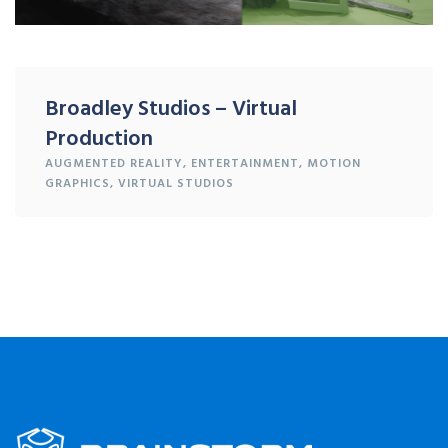
Broadley Studios – Virtual
Production
AUGMENTED REALITY
,
ENTERTAINMENT
,
MOTION
GRAPHICS
,
VIRTUAL STUDIOS