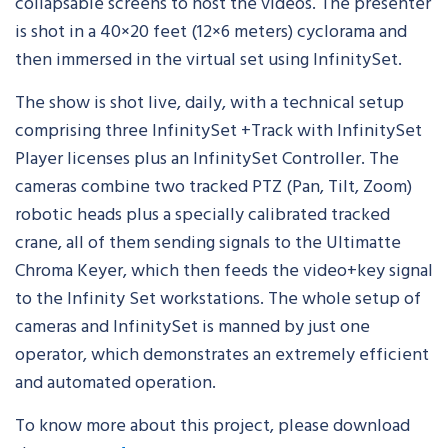
collapsable screens to host the videos. The presenter
is shot in a 40×20 feet (12×6 meters) cyclorama and
then immersed in the virtual set using InfinitySet.
The show is shot live, daily, with a technical setup
comprising three InfinitySet +Track with InfinitySet
Player licenses plus an InfinitySet Controller. The
cameras combine two tracked PTZ (Pan, Tilt, Zoom)
robotic heads plus a specially calibrated tracked
crane, all of them sending signals to the Ultimatte
Chroma Keyer, which then feeds the video+key signal
to the Infinity Set workstations. The whole setup of
cameras and InfinitySet is manned by just one
operator, which demonstrates an extremely efficient
and automated operation.
To know more about this project, please download