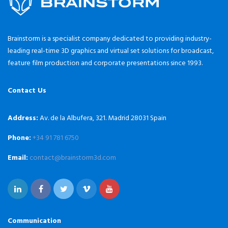
Brainstorm is a specialist company dedicated to providing industry-
leading real-time 3D graphics and virtual set solutions for broadcast,
feature film production and corporate presentations since 1993.
Contact Us
Address:
Av. de la Albufera, 321. Madrid 28031 Spain
Phone:
+34 91 781 6750
Email:
contact@brainstorm3d.com
Communication