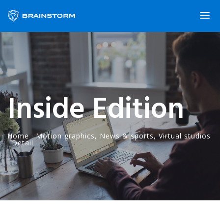
Inside Edition
Home
·
Motion graphics
,
News & sports
,
Virtual studios
·
Detail