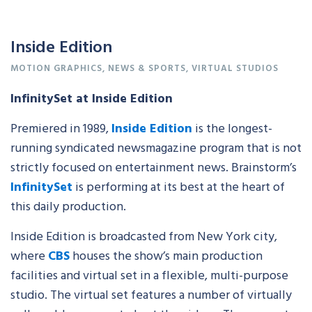
Inside Edition
MOTION GRAPHICS
,
NEWS & SPORTS
,
VIRTUAL STUDIOS
InfinitySet at Inside Edition
Premiered in 1989,
Inside Edition
is the longest-
running syndicated newsmagazine program that is not
strictly focused on entertainment news. Brainstorm’s
InfinitySet
is performing at its best at the heart of
this daily production.
Inside Edition is broadcasted from New York city,
where
CBS
houses the show’s main production
facilities and virtual set in a flexible, multi-purpose
studio. The virtual set features a number of virtually