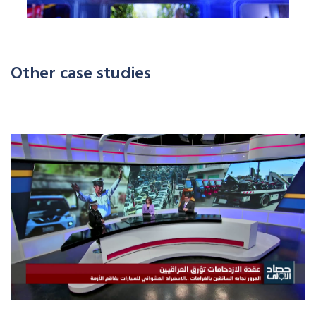
Other case studies