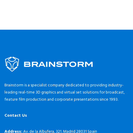
Brainstorm is a specialist company dedicated to providing industry-
leading real-time 3D graphics and virtual set solutions for broadcast,
feature film production and corporate presentations since 1993.
Contact Us
Address:
Av. de la Albufera, 321. Madrid 28031 Spain