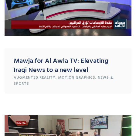
Mawja for Al Awla TV: Elevating
Iraqi News to a new level
AUGMENTED REALITY
,
MOTION GRAPHICS
,
NEWS &
SPORTS