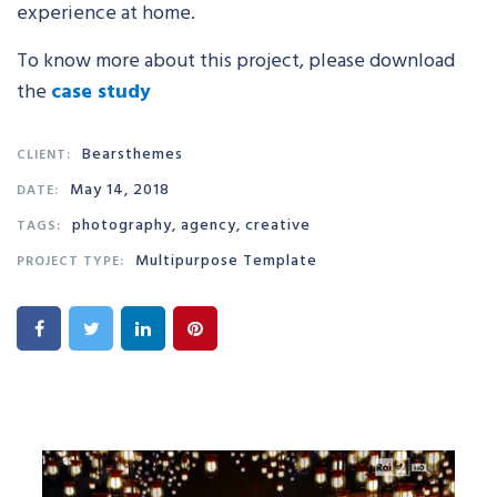
experience at home.
To know more about this project, please download
the
case study
Bearsthemes
CLIENT:
May 14, 2018
DATE:
photography, agency, creative
TAGS:
Multipurpose Template
PROJECT TYPE: