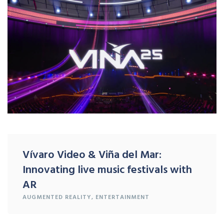
Vívaro Video & Viña del Mar:
Innovating live music festivals with
AR
AUGMENTED REALITY
,
ENTERTAINMENT