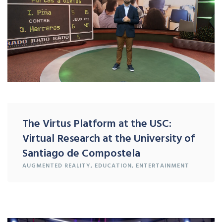
The Virtus Platform at the USC:
Virtual Research at the University of
Santiago de Compostela
AUGMENTED REALITY
,
EDUCATION
,
ENTERTAINMENT