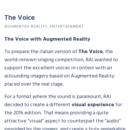
The Voice
AUGMENTED REALITY
,
ENTERTAINMENT
The Voice with Augmented Reality
To prepare the italian version of
The Voice
, the
world-renown singing competition, RAI wanted to
support the excellent voices in contest with an
astounding imagery based on Augmented Reality
placed over the real stage.
For a format where the sound is paramount, RAI
decided to create a different
visual experience
for
the 2016 edition. That means providing a quite
attractive “visual” aspect to counterpart the “audio”
provided by the singers, and create a truly remarkable