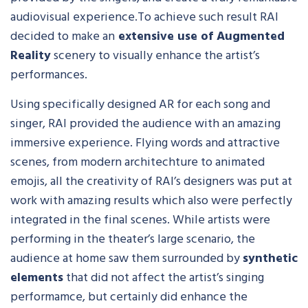
audiovisual experience.To achieve such result RAI
decided to make an
extensive use of Augmented
Reality
scenery to visually enhance the artist’s
performances.
Using specifically designed AR for each song and
singer, RAI provided the audience with an amazing
immersive experience. Flying words and attractive
scenes, from modern architechture to animated
emojis, all the creativity of RAI’s designers was put at
work with amazing results which also were perfectly
integrated in the final scenes. While artists were
performing in the theater’s large scenario, the
audience at home saw them surrounded by
synthetic
elements
that did not affect the artist’s singing
performamce, but certainly did enhance the