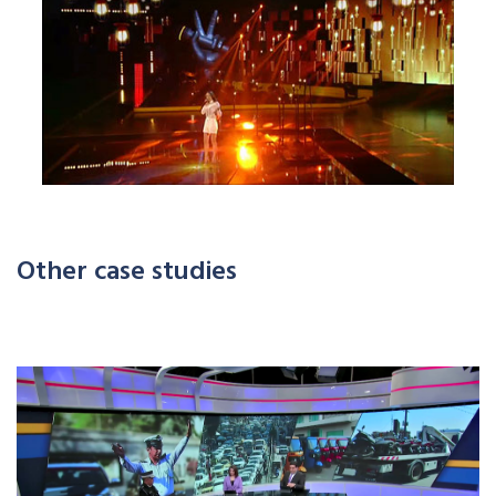
Other case studies