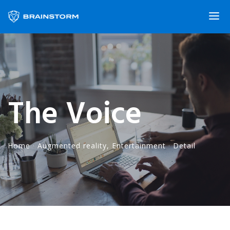
The Voice
Home
·
Augmented reality
,
Entertainment
·
Detail