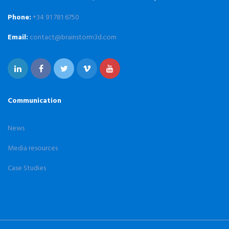
Phone:
+34 91 781 6750
Email:
contact@brainstorm3d.com
Communication
News
Media resources
Case Studies