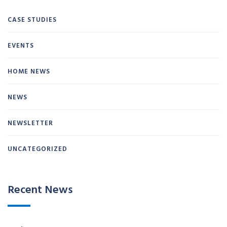
CASE STUDIES
EVENTS
HOME NEWS
NEWS
NEWSLETTER
UNCATEGORIZED
Recent News