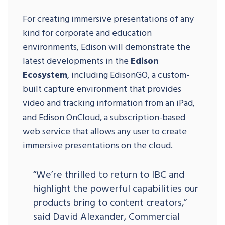
For creating immersive presentations of any
kind for corporate and education
environments, Edison will demonstrate the
latest developments in the
Edison
Ecosystem
, including EdisonGO, a custom-
built capture environment that provides
video and tracking information from an iPad,
and Edison OnCloud, a subscription-based
web service that allows any user to create
immersive presentations on the cloud.
“We’re thrilled to return to IBC and
highlight the powerful capabilities our
products bring to content creators,”
said David Alexander, Commercial