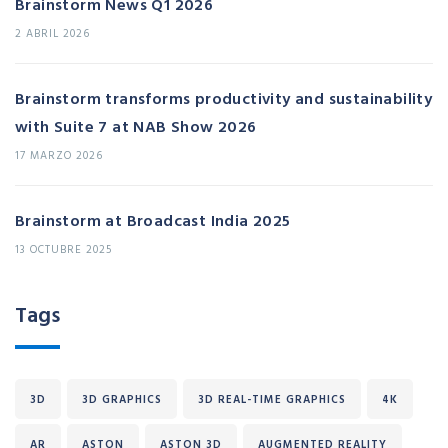
Brainstorm News Q1 2026
2 ABRIL 2026
Brainstorm transforms productivity and sustainability
with Suite 7 at NAB Show 2026
17 MARZO 2026
Brainstorm at Broadcast India 2025
13 OCTUBRE 2025
Tags
3D
3D GRAPHICS
3D REAL-TIME GRAPHICS
4K
AR
ASTON
ASTON 3D
AUGMENTED REALITY