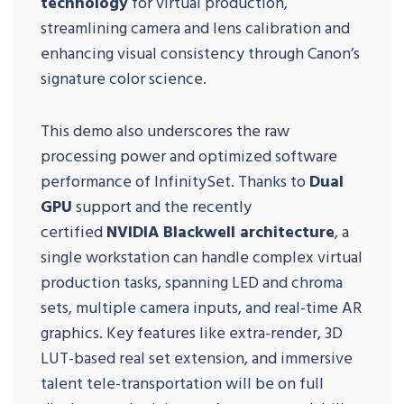
technology
for virtual production,
streamlining camera and lens calibration and
enhancing visual consistency through Canon’s
signature color science.
This demo also underscores the raw
processing power and optimized software
performance of InfinitySet. Thanks to
Dual
GPU
support and the recently
certified
NVIDIA Blackwell architecture
, a
single workstation can handle complex virtual
production tasks, spanning LED and chroma
sets, multiple camera inputs, and real-time AR
graphics. Key features like extra-render, 3D
LUT-based real set extension, and immersive
talent tele-transportation will be on full