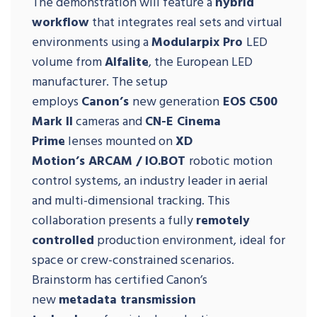
The demonstration will feature a
hybrid
workflow
that integrates real sets and virtual
environments using a
Modularpix Pro
LED
volume from
Alfalite
, the European LED
manufacturer. The setup
employs
Canon’s
new generation
EOS C500
Mark II
cameras and
CN-E Cinema
Prime
lenses mounted on
XD
Motion’s
ARCAM / IO.BOT
robotic motion
control systems, an industry leader in aerial
and multi-dimensional tracking. This
collaboration presents a fully
remotely
controlled
production environment, ideal for
space or crew-constrained scenarios.
Brainstorm has certified Canon’s
new
metadata transmission