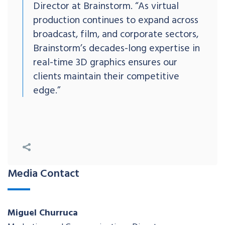
Director at Brainstorm. “As virtual
production continues to expand across
broadcast, film, and corporate sectors,
Brainstorm’s decades-long expertise in
real-time 3D graphics ensures our
clients maintain their competitive
edge.”
Media Contact
Miguel Churruca