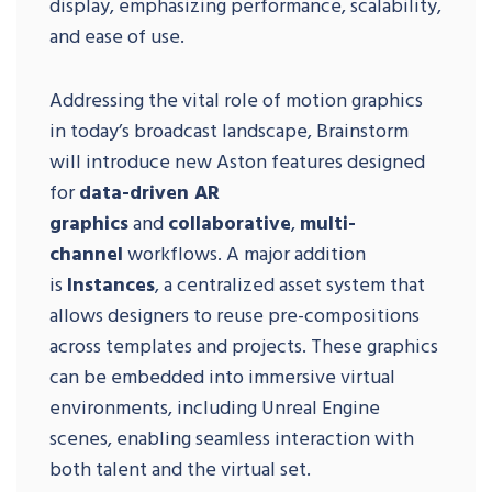
display, emphasizing performance, scalability,
and ease of use.
Addressing the vital role of motion graphics
in today’s broadcast landscape, Brainstorm
will introduce new Aston features designed
for
data-driven AR
graphics
and
collaborative
,
multi-
channel
workflows. A major addition
is
Instances
, a centralized asset system that
allows designers to reuse pre-compositions
across templates and projects. These graphics
can be embedded into immersive virtual
environments, including Unreal Engine
scenes, enabling seamless interaction with
both talent and the virtual set.