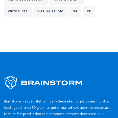
VIRTUAL SET
VIRTUAL STUDIO
VR
XR
Brainstorm is a specialist company dedicated to providing industry-
leading real-time 3D graphics and virtual set solutions for broadcast,
feature film production and corporate presentations since 1993.