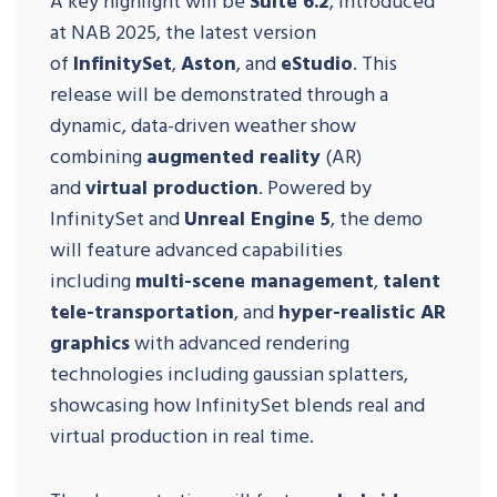
A key highlight will be
Suite 6.2
, introduced
at NAB 2025, the latest version
of
InfinitySet
,
Aston
, and
eStudio
. This
release will be demonstrated through a
dynamic, data-driven weather show
combining
augmented reality
(AR)
and
virtual production
. Powered by
InfinitySet and
Unreal Engine 5
, the demo
will feature advanced capabilities
including
multi-scene management
,
talent
tele-transportation
, and
hyper-realistic AR
graphics
with advanced rendering
technologies including gaussian splatters,
showcasing how InfinitySet blends real and
virtual production in real time.