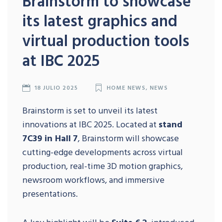
Brainstorm to showcase
its latest graphics and
virtual production tools
at IBC 2025
18 JULIO 2025
HOME NEWS
,
NEWS
Brainstorm is set to unveil its latest
innovations at IBC 2025. Located at
stand
7C39 in Hall
7
, Brainstorm will showcase
cutting-edge developments across virtual
production, real-time 3D motion graphics,
newsroom workflows, and immersive
presentations.