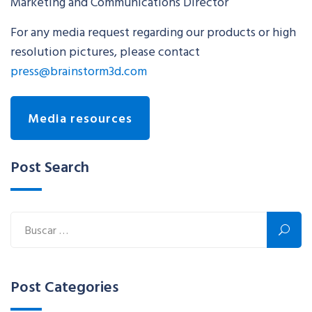
Marketing and Communications Director
For any media request regarding our products or high
resolution pictures, please contact
press@brainstorm3d.com
Media resources
Post Search
Post Categories