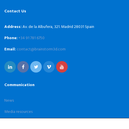
Contact Us
Address:
Av. de la Albufera, 321. Madrid 28031 Spain
Phone:
+34 91 781 6750
Email:
contact@brainstorm3d.com
Communication
News
Media resources
Case Studies