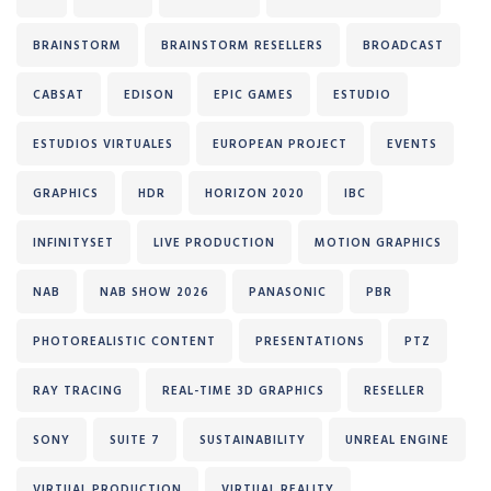
BRAINSTORM
BRAINSTORM RESELLERS
BROADCAST
CABSAT
EDISON
EPIC GAMES
ESTUDIO
ESTUDIOS VIRTUALES
EUROPEAN PROJECT
EVENTS
GRAPHICS
HDR
HORIZON 2020
IBC
INFINITYSET
LIVE PRODUCTION
MOTION GRAPHICS
NAB
NAB SHOW 2026
PANASONIC
PBR
PHOTOREALISTIC CONTENT
PRESENTATIONS
PTZ
RAY TRACING
REAL-TIME 3D GRAPHICS
RESELLER
SONY
SUITE 7
SUSTAINABILITY
UNREAL ENGINE
VIRTUAL PRODUCTION
VIRTUAL REALITY