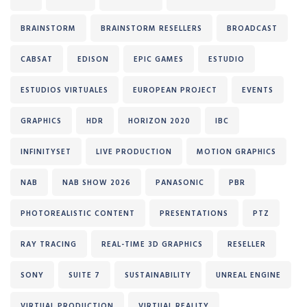
BRAINSTORM
BRAINSTORM RESELLERS
BROADCAST
CABSAT
EDISON
EPIC GAMES
ESTUDIO
ESTUDIOS VIRTUALES
EUROPEAN PROJECT
EVENTS
GRAPHICS
HDR
HORIZON 2020
IBC
INFINITYSET
LIVE PRODUCTION
MOTION GRAPHICS
NAB
NAB SHOW 2026
PANASONIC
PBR
PHOTOREALISTIC CONTENT
PRESENTATIONS
PTZ
RAY TRACING
REAL-TIME 3D GRAPHICS
RESELLER
SONY
SUITE 7
SUSTAINABILITY
UNREAL ENGINE
VIRTUAL PRODUCTION
VIRTUAL REALITY