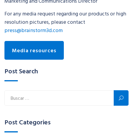
Marketing and Communications Director
For any media request regarding our products or high
resolution pictures, please contact
press@brainstorm3d.com
Media resources
Post Search
Post Categories