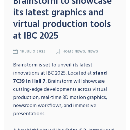
Brainstorm to showcase
its latest graphics and
virtual production tools
at IBC 2025
18 JULIO 2025
HOME NEWS
,
NEWS
Brainstorm is set to unveil its latest
innovations at IBC 2025. Located at
stand
7C39 in Hall
7
, Brainstorm will showcase
cutting-edge developments across virtual
production, real-time 3D motion graphics,
newsroom workflows, and immersive
presentations.