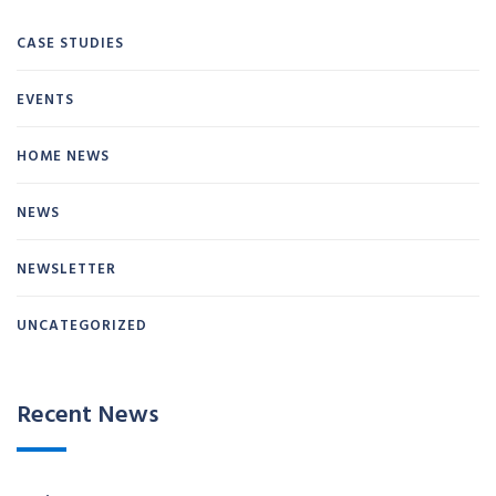
CASE STUDIES
EVENTS
HOME NEWS
NEWS
NEWSLETTER
UNCATEGORIZED
Recent News