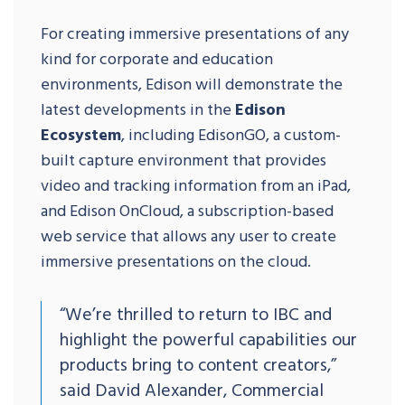
For creating immersive presentations of any
kind for corporate and education
environments, Edison will demonstrate the
latest developments in the
Edison
Ecosystem
, including EdisonGO, a custom-
built capture environment that provides
video and tracking information from an iPad,
and Edison OnCloud, a subscription-based
web service that allows any user to create
immersive presentations on the cloud.
“We’re thrilled to return to IBC and
highlight the powerful capabilities our
products bring to content creators,”
said David Alexander, Commercial