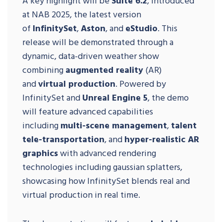
A key highlight will be
Suite 6.2
, introduced
at NAB 2025, the latest version
of
InfinitySet
,
Aston
, and
eStudio
. This
release will be demonstrated through a
dynamic, data-driven weather show
combining
augmented reality
(AR)
and
virtual production
. Powered by
InfinitySet and
Unreal Engine 5
, the demo
will feature advanced capabilities
including
multi-scene management
,
talent
tele-transportation
, and
hyper-realistic AR
graphics
with advanced rendering
technologies including gaussian splatters,
showcasing how InfinitySet blends real and
virtual production in real time.