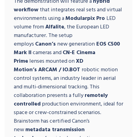
The demonstration will feature a
hybrid
workflow
that integrates real sets and virtual
environments using a
Modularpix Pro
LED
volume from
Alfalite
, the European LED
manufacturer. The setup
employs
Canon’s
new generation
EOS C500
Mark II
cameras and
CN-E Cinema
Prime
lenses mounted on
XD
Motion’s
ARCAM / IO.BOT
robotic motion
control systems, an industry leader in aerial
and multi-dimensional tracking. This
collaboration presents a fully
remotely
controlled
production environment, ideal for
space or crew-constrained scenarios.
Brainstorm has certified Canon’s
new
metadata transmission