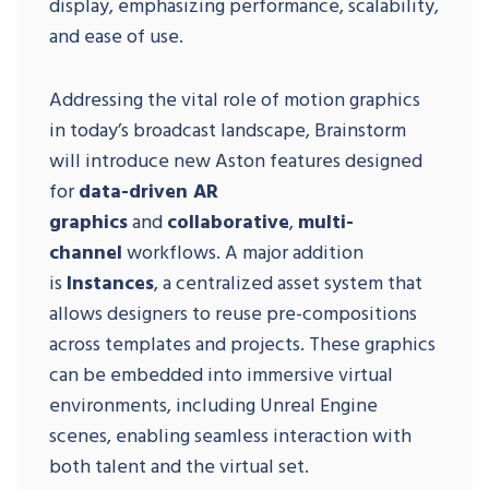
display, emphasizing performance, scalability,
and ease of use.
Addressing the vital role of motion graphics
in today’s broadcast landscape, Brainstorm
will introduce new Aston features designed
for
data-driven AR
graphics
and
collaborative
,
multi-
channel
workflows. A major addition
is
Instances
, a centralized asset system that
allows designers to reuse pre-compositions
across templates and projects. These graphics
can be embedded into immersive virtual
environments, including Unreal Engine
scenes, enabling seamless interaction with
both talent and the virtual set.