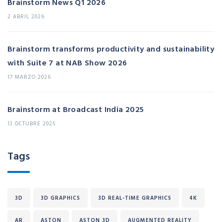
Brainstorm News Q1 2026
2 ABRIL 2026
Brainstorm transforms productivity and sustainability
with Suite 7 at NAB Show 2026
17 MARZO 2026
Brainstorm at Broadcast India 2025
13 OCTUBRE 2025
Tags
3D
3D GRAPHICS
3D REAL-TIME GRAPHICS
4K
AR
ASTON
ASTON 3D
AUGMENTED REALITY