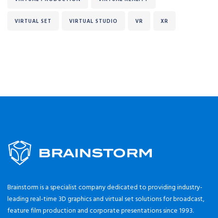
VIRTUAL SET
VIRTUAL STUDIO
VR
XR
Brainstorm is a specialist company dedicated to providing industry-
leading real-time 3D graphics and virtual set solutions for broadcast,
feature film production and corporate presentations since 1993.