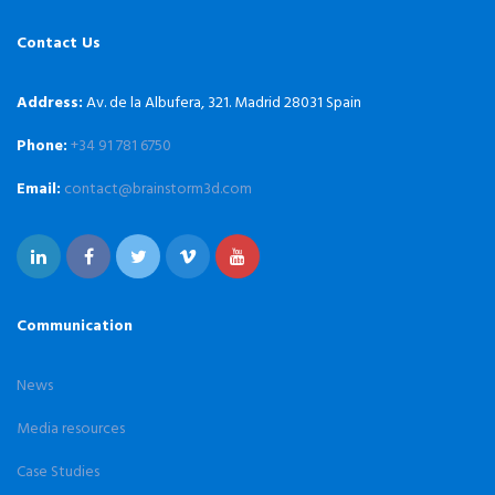
Contact Us
Address:
Av. de la Albufera, 321. Madrid 28031 Spain
Phone:
+34 91 781 6750
Email:
contact@brainstorm3d.com
Communication
News
Media resources
Case Studies