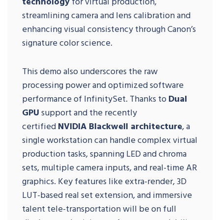
technology
for virtual production,
streamlining camera and lens calibration and
enhancing visual consistency through Canon’s
signature color science.
This demo also underscores the raw
processing power and optimized software
performance of InfinitySet. Thanks to
Dual
GPU
support and the recently
certified
NVIDIA Blackwell architecture
, a
single workstation can handle complex virtual
production tasks, spanning LED and chroma
sets, multiple camera inputs, and real-time AR
graphics. Key features like extra-render, 3D
LUT-based real set extension, and immersive
talent tele-transportation will be on full