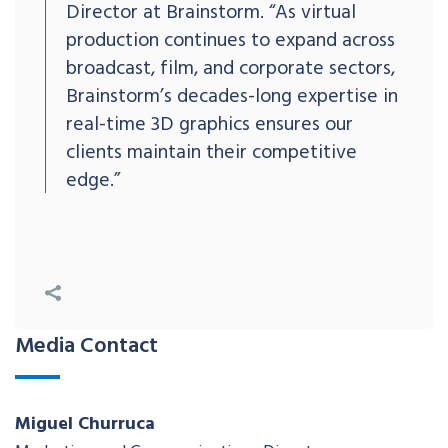
Director at Brainstorm. “As virtual
production continues to expand across
broadcast, film, and corporate sectors,
Brainstorm’s decades-long expertise in
real-time 3D graphics ensures our
clients maintain their competitive
edge.”
Media Contact
Miguel Churruca