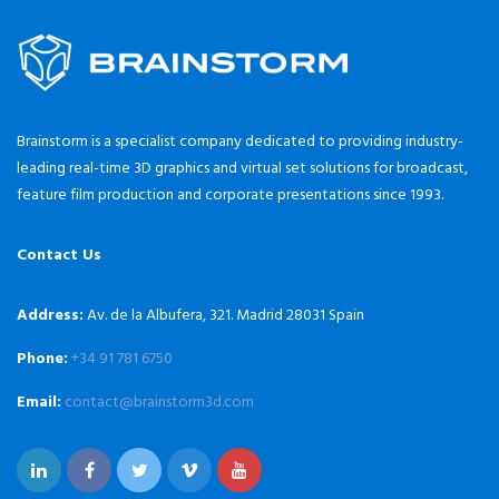
Brainstorm is a specialist company dedicated to providing industry-
leading real-time 3D graphics and virtual set solutions for broadcast,
feature film production and corporate presentations since 1993.
Contact Us
Address:
Av. de la Albufera, 321. Madrid 28031 Spain
Phone:
+34 91 781 6750
Email:
contact@brainstorm3d.com