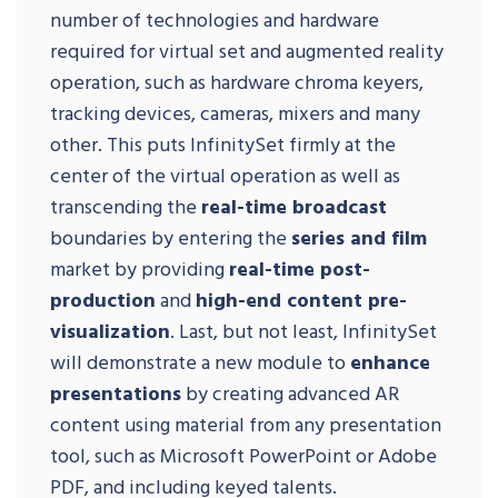
number of technologies and hardware
required for virtual set and augmented reality
operation, such as hardware chroma keyers,
tracking devices, cameras, mixers and many
other. This puts InfinitySet firmly at the
center of the virtual operation as well as
transcending the
real-time broadcast
boundaries by entering the
series and film
market by providing
real-time post-
production
and
high-end content pre-
visualization
. Last, but not least, InfinitySet
will demonstrate a new module to
enhance
presentations
by creating advanced AR
content using material from any presentation
tool, such as Microsoft PowerPoint or Adobe
PDF, and including keyed talents.