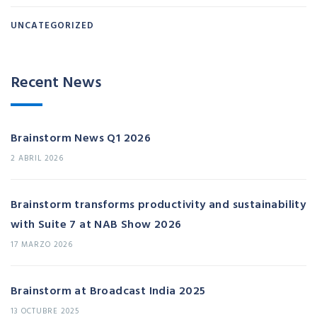
UNCATEGORIZED
Recent News
Brainstorm News Q1 2026
2 ABRIL 2026
Brainstorm transforms productivity and sustainability
with Suite 7 at NAB Show 2026
17 MARZO 2026
Brainstorm at Broadcast India 2025
13 OCTUBRE 2025