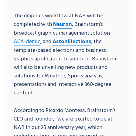
The graphics workflow at NAB will be
completed with
Neuron
, Brainstorm’s
broadcast graphics management solution
ACA-demic
, and
AstonElections
, the
template-based elections and business
graphics application. In addition, Brainstorm
will also be unveiling new products and
solutions for Weather, Sports analysis,
presentations and interactive 360-degree
content.
According to Ricardo Montesa, Brainstorm’s
CEO and founder, “we are excited to be at
NAB in our 25 anniversary year, which
underlines how a company focused on