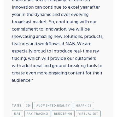
innovation can continue to excel year after
year in the dynamic and ever evolving
broadcast market. So, continuing with our
commitment to innovation, we will be
showcasing amazing new solutions, products,
features and workflows at NAB. We are
especially proud to introduce real-time ray
tracing, which will provide our customers
with additional and ground-breaking tools to
create even more engaging content for their
audience.”
TAGS:
3D
AUGMENTED REALITY
GRAPHICS
NAB
RAY TRACING
RENDERING
VIRTUAL SET