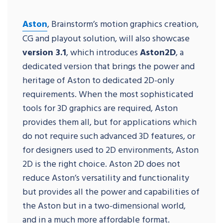
Aston
, Brainstorm’s motion graphics creation,
CG and playout solution, will also showcase
version 3.1
, which introduces
Aston2D
, a
dedicated version that brings the power and
heritage of Aston to dedicated 2D-only
requirements. When the most sophisticated
tools for 3D graphics are required, Aston
provides them all, but for applications which
do not require such advanced 3D features, or
for designers used to 2D environments, Aston
2D is the right choice. Aston 2D does not
reduce Aston’s versatility and functionality
but provides all the power and capabilities of
the Aston but in a two-dimensional world,
and in a much more affordable format.