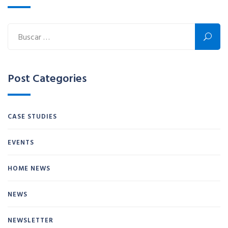
Post Categories
CASE STUDIES
EVENTS
HOME NEWS
NEWS
NEWSLETTER