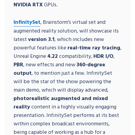
NVIDIA RTX
GPUs.
InfinitySet
, Brainstorm’s virtual set and
augmented reality solution, will showcase its
latest
version 3.1
, which includes new
powerful features like
real-time ray tracing
,
Unreal Engine
4.22
compatibility,
HDR I/O
,
PBR
, new effects and new
360-degree
output
, to mention just a few. InfinitySet
will be the star of the show powering the
main demo, which will display advanced,
photorealistic augmented and mixed
reality
content in a highly visually engaging
presentation. InfinitySet performs at its best
within complex broadcast environments,
being capable of working as a hub for a