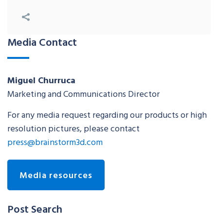
Media Contact
Miguel Churruca
Marketing and Communications Director
For any media request regarding our products or high
resolution pictures, please contact
press@brainstorm3d.com
Media resources
Post Search