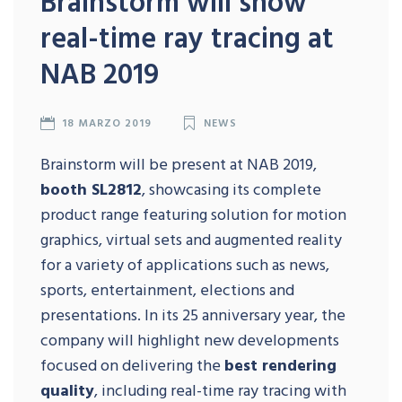
Brainstorm will show
real-time ray tracing at
NAB 2019
18 MARZO 2019
NEWS
Brainstorm will be present at NAB 2019,
booth SL2812
, showcasing its complete
product range featuring solution for motion
graphics, virtual sets and augmented reality
for a variety of applications such as news,
sports, entertainment, elections and
presentations. In its 25 anniversary year, the
company will highlight new developments
focused on delivering the
best rendering
quality
, including real-time ray tracing with