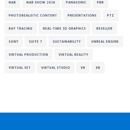
NAB
NAB SHOW 2026
PANASONIC
PBR
PHOTOREALISTIC CONTENT
PRESENTATIONS
PTZ
RAY TRACING
REAL-TIME 3D GRAPHICS
RESELLER
SONY
SUITE 7
SUSTAINABILITY
UNREAL ENGINE
VIRTUAL PRODUCTION
VIRTUAL REALITY
VIRTUAL SET
VIRTUAL STUDIO
VR
XR