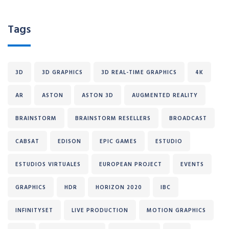
Tags
3D
3D GRAPHICS
3D REAL-TIME GRAPHICS
4K
AR
ASTON
ASTON 3D
AUGMENTED REALITY
BRAINSTORM
BRAINSTORM RESELLERS
BROADCAST
CABSAT
EDISON
EPIC GAMES
ESTUDIO
ESTUDIOS VIRTUALES
EUROPEAN PROJECT
EVENTS
GRAPHICS
HDR
HORIZON 2020
IBC
INFINITYSET
LIVE PRODUCTION
MOTION GRAPHICS